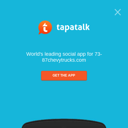
World's leading social app for 73-
87chevytrucks.com
GET THE APP