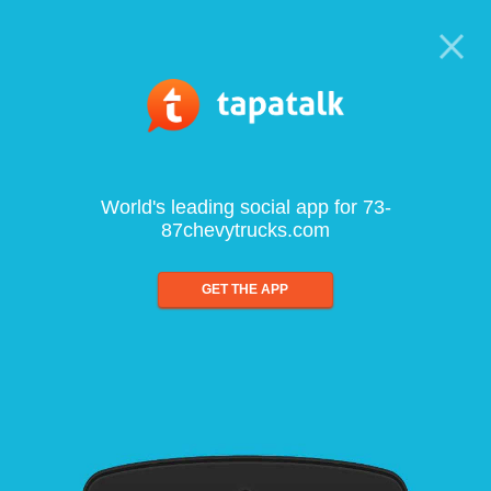
World's leading social app for 73-
87chevytrucks.com
GET THE APP