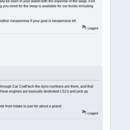
ly be seen in your wallet with the expense of the swap. A lot
g you need for the swap is available for our trucks including
ather inexpensive if your goal is inexpensive efi.
Logged
 through Car Craft tech the dyno numbers are there, and that
. These engines are basically destroked LS1's and pick up
te from intake to pan for about a grand.
Logged