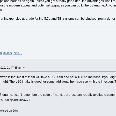
eaps and bounds so again unless you get a really good deal the advantages won't real
y for the modern appeal and potential upgrades you can do to the LS engine. Anythin
s.
ular inexpensive upgrade for the 5.7L and TBI systems can be plucked from a donor r
20
,
86 k20
,
79 K10
 2010, 01:47:55 pm »
 swap is that most of them will take a LS6 cam and net a 100 hp increase. If you dig
 right. The LS6 intake is good for some additional hp if you stay with the injection
3 engine, I can't remember the code off hand, but those are readily available comple
:49:50 pm by slammed79
»
wered on 20's