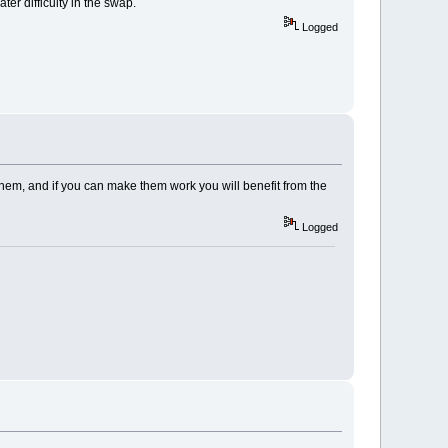
er difficulty in the swap.
Logged
them, and if you can make them work you will benefit from the
Logged