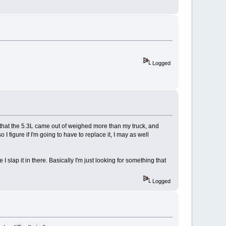
Logged
that the 5.3L came out of weighed more than my truck, and
 figure if I'm going to have to replace it, I may as well
I slap it in there. Basically I'm just looking for something that
Logged