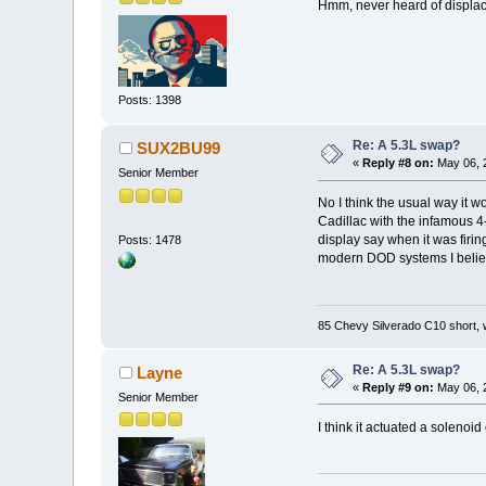
Hmm, never heard of displac
Posts: 1398
Re: A 5.3L swap?
SUX2BU99
«
Reply #8 on:
May 06, 
Senior Member
No I think the usual way it w
Cadillac with the infamous 
display say when it was firing
Posts: 1478
modern DOD systems I believ
85 Chevy Silverado C10 short, 
Re: A 5.3L swap?
Layne
«
Reply #9 on:
May 06, 
Senior Member
I think it actuated a solenoi