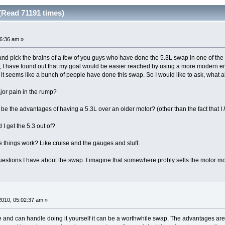
(Read 71191 times)
46:36 am »
 and pick the brains of a few of you guys who have done the 5.3L swap in one of the 7
d, I have found out that my goal would be easier reached by using a more modern engi
it seems like a bunch of people have done this swap. So I would like to ask, what al
ajor pain in the rump?
e the advantages of having a 5.3L over an older motor? (other than the fact that I
I get the 5.3 out of?
e things work? Like cruise and the gauges and stuff.
questions I have about the swap. I imagine that somewhere probly sells the motor 
 2010, 05:02:37 am »
e and can handle doing it yourself it can be a worthwhile swap. The advantages are