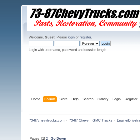
Welcome,
Guest
. Please
login
or
register
.
Login with username, password and session length
Home
Forum
Store
Help
Search
Gallery
Login
Register
73-87chevytrucks.com
»
73-87 Chevy _ GMC Trucks
»
Engine/Drivetra
Pages: [
1
]
2
Go Down