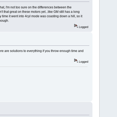
that, I'm not too sure on the differences between the
 that great on these motors yet...like GM still has a long
 time it went into 4cyl mode was coasting down a hill, so it
though.
Logged
here are solutions to everything if you throw enough time and
Logged