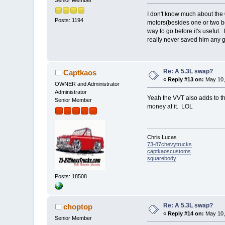
I don't know much about the 0
Posts: 1194
motors(besides one or two bei
way to go before it's useful.
really never saved him any 
Re: A 5.3L swap?
Captkaos
«
Reply #13 on:
May 10,
OWNER and Administrator
Administrator
Yeah the VVT also adds to the
Senior Member
money at it. LOL
Chris Lucas
73-87chevytrucks
captkaoscustoms
squarebody
Posts: 18508
Re: A 5.3L swap?
choptop
«
Reply #14 on:
May 10,
Senior Member