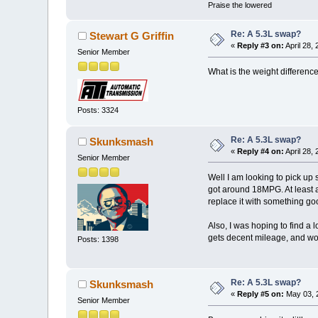
Praise the lowered
Re: A 5.3L swap?
Stewart G Griffin
«
Reply #3 on:
April 28,
Senior Member
What is the weight differenc
Posts: 3324
Re: A 5.3L swap?
Skunksmash
«
Reply #4 on:
April 28,
Senior Member
Well I am looking to pick up
got around 18MPG. At least ac
replace it with something go
Also, I was hoping to find a l
gets decent mileage, and won'
Posts: 1398
Re: A 5.3L swap?
Skunksmash
«
Reply #5 on:
May 03, 2
Senior Member