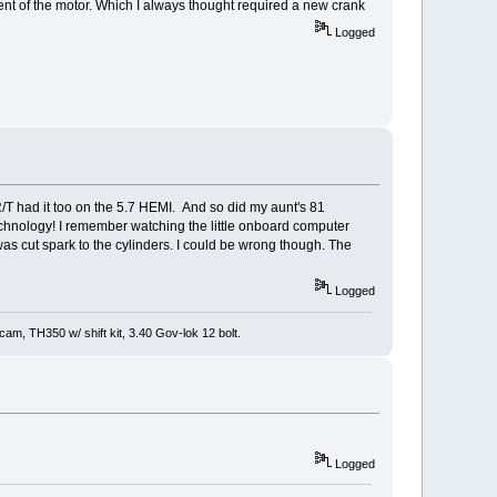
 of the motor. Which I always thought required a new crank
Logged
R/T had it too on the 5.7 HEMI. And so did my aunt's 81
echnology! I remember watching the little onboard computer
id was cut spark to the cylinders. I could be wrong though. The
Logged
m, TH350 w/ shift kit, 3.40 Gov-lok 12 bolt.
Logged