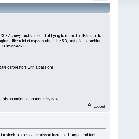
3-87 chevy trucks. Instead of trying to rebuild a TBI motor to
ne. I like a lot of aspects about the 5.3, and after searching
l is involved?
hate
carborators with a passion)
mounts an major components by now..
Logged
 for stock to stock comparisson increased torque and fuel