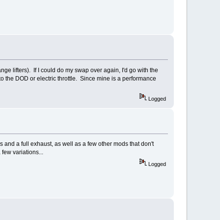
nge lifters). If I could do my swap over again, I'd go with the
o the DOD or electric throttle. Since mine is a performance
Logged
ubes and a full exhaust, as well as a few other mods that don't
few variations...
Logged