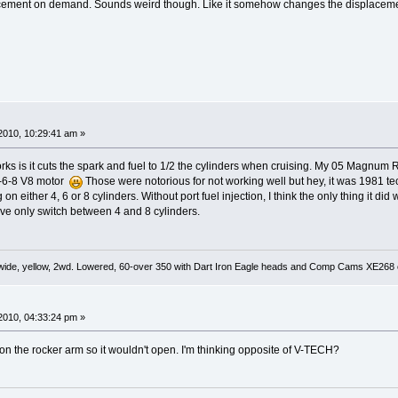
ement on demand. Sounds weird though. Like it somehow changes the displacement
2010, 10:29:41 am »
orks is it cuts the spark and fuel to 1/2 the cylinders when cruising. My 05 Magnum 
4-6-8 V8 motor
Those were notorious for not working well but hey, it was 1981 t
 on either 4, 6 or 8 cylinders. Without port fuel injection, I think the only thing it d
e only switch between 4 and 8 cylinders.
wide, yellow, 2wd. Lowered, 60-over 350 with Dart Iron Eagle heads and Comp Cams XE268 ca
2010, 04:33:24 pm »
d on the rocker arm so it wouldn't open. I'm thinking opposite of V-TECH?