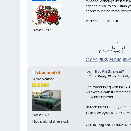
mileage. Although it's not l
of people like to do it simpl
adapters for the motor mount
Vortec heads are still a pop
Posts: 19249
, ___
/ _ _ _\_
⌠¯¯¯¯¯' [☼===☼]
`()_);-;()_)--o--)_)
74 GMC
,
75 K5
,
84 GMC
,
85 K
Re: A 5.3L swap?
slammed79
«
Reply #2 on:
April 28,
Senior Member
The sweet thing with the 5.3
was with a carb if I remember
easy horsepower.
I'd reccomend finding a 99-0
«
Last Edit: April 28, 2010, 01
Posts: 1367
Thou shalt not drive stock
74 C10 Long bed 350/SM465 Lo