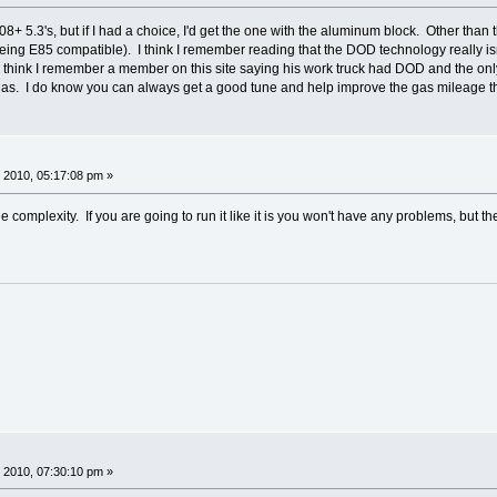
8+ 5.3's, but if I had a choice, I'd get the one with the aluminum block. Other than 
ng E85 compatible). I think I remember reading that the DOD technology really isn't
 I think I remember a member on this site saying his work truck had DOD and the only
gas. I do know you can always get a good tune and help improve the gas mileage 
 2010, 05:17:08 pm »
 complexity. If you are going to run it like it is you won't have any problems, but t
 2010, 07:30:10 pm »