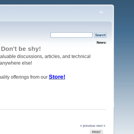
News:
 be shy!
aluable discussions, articles, and technical
d anywhere else!
Store!
ality offerings from our
« previous
next »
PRINT