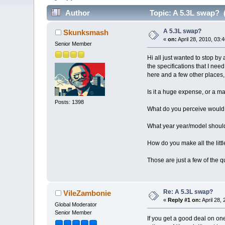
Author
Topic: A 5.3L swap? 
A 5.3L swap?
Skunksmash
«
on:
April 28, 2010, 03:
Senior Member
Hi all just wanted to stop by
the specifications that I nee
here and a few other places, 
Is it a huge expense, or a m
Posts: 1398
What do you perceive would b
What year year/model should 
How do you make all the littl
Those are just a few of the 
Re: A 5.3L swap?
VileZambonie
«
Reply #1 on:
April 28,
Global Moderator
Senior Member
If you get a good deal on on