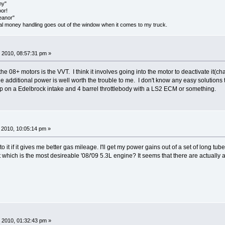
my"
oor!
eanor"
onal money handling goes out of the window when it comes to my truck.
 2010, 08:57:31 pm »
he 08+ motors is the VVT. I think it involves going into the motor to deactivate it(cha
additional power is well worth the trouble to me. I don't know any easy solutions t
ap on a Edelbrock intake and 4 barrel throttlebody with a LS2 ECM or something.
2010, 10:05:14 pm »
n to it if it gives me better gas mileage. I'll get my power gains out of a set of long t
 which is the most desireable '08/'09 5.3L engine? It seems that there are actually a 
 2010, 01:32:43 pm »