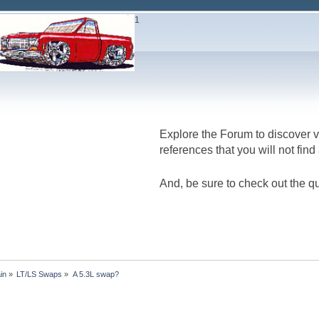
1
Don't
Explore the Forum to discover v
references that you will not fin
And, be sure to check out the qu
in
»
LT/LS Swaps
»
A 5.3L swap?