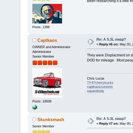
Been researching it a little 
Posts: 1398
Re: A 5.3L swap?
Captkaos
«
Reply #6 on:
May 03, 2
OWNER and Administrator
Administrator
They were Displacment on dem
Senior Member
DOD for mileage. Most peopl
Chris Lucas
73-87chevytrucks
captkaoscustoms
squarebody
Posts: 18508
Re: A 5.3L swap?
Skunksmash
«
Reply #7 on:
May 05, 
Senior Member