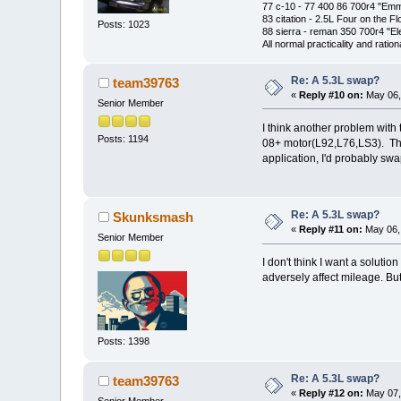
77 c-10 - 77 400 86 700r4 "Em
83 citation - 2.5L Four on the Fl
Posts: 1023
88 sierra - reman 350 700r4 "El
All normal practicality and rati
Re: A 5.3L swap?
team39763
«
Reply #10 on:
May 06,
Senior Member
I think another problem with t
Posts: 1194
08+ motor(L92,L76,LS3). The 
application, I'd probably sw
Re: A 5.3L swap?
Skunksmash
«
Reply #11 on:
May 06, 
Senior Member
I don't think I want a solutio
adversely affect mileage. But
Posts: 1398
Re: A 5.3L swap?
team39763
«
Reply #12 on:
May 07,
Senior Member