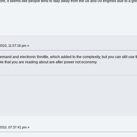
more, it seems like people tend to stay away from the 08 and 09 engines due to a great
010, 11:57:16 pm »
and and electronic throttle, which added to the complexity, but you can still use 
e that you are reading about are after power not economy.
2010, 07:37:41 pm »