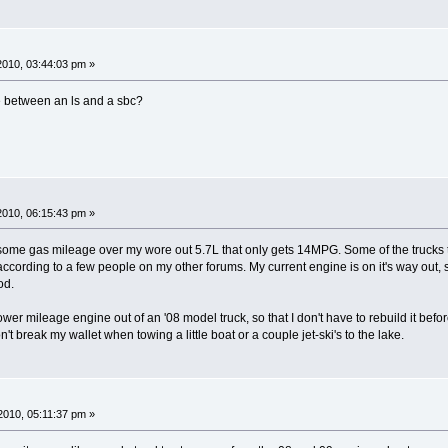
 2010, 03:44:03 pm »
e between an ls and a sbc?
 2010, 06:15:43 pm »
 some gas mileage over my wore out 5.7L that only gets 14MPG. Some of the trucks 
cording to a few people on my other forums. My current engine is on it's way out, so I
od.
ower mileage engine out of an '08 model truck, so that I don't have to rebuild it before 
t break my wallet when towing a little boat or a couple jet-ski's to the lake.
010, 05:11:37 pm »