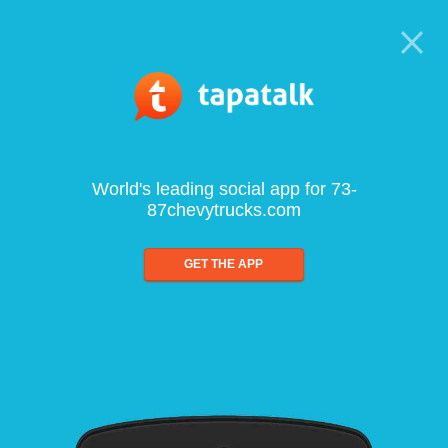
World's leading social app for 73-
87chevytrucks.com
GET THE APP