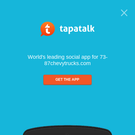
World's leading social app for 73-
87chevytrucks.com
GET THE APP