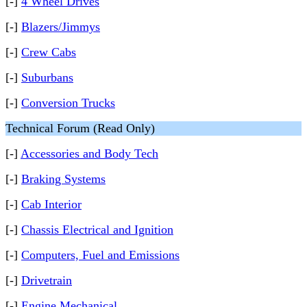
[-]
4 Wheel Drives
[-]
Blazers/Jimmys
[-]
Crew Cabs
[-]
Suburbans
[-]
Conversion Trucks
Technical Forum (Read Only)
[-]
Accessories and Body Tech
[-]
Braking Systems
[-]
Cab Interior
[-]
Chassis Electrical and Ignition
[-]
Computers, Fuel and Emissions
[-]
Drivetrain
[-]
Engine Mechanical