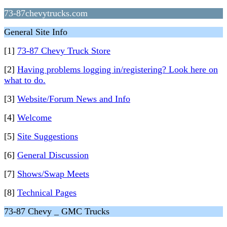
73-87chevytrucks.com
General Site Info
[1]
73-87 Chevy Truck Store
[2]
Having problems logging in/registering? Look here on
what to do.
[3]
Website/Forum News and Info
[4]
Welcome
[5]
Site Suggestions
[6]
General Discussion
[7]
Shows/Swap Meets
[8]
Technical Pages
73-87 Chevy _ GMC Trucks