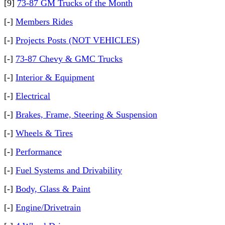
[9]
73-87 GM Trucks of the Month
[-]
Members Rides
[-]
Projects Posts (NOT VEHICLES)
[-]
73-87 Chevy & GMC Trucks
[-]
Interior & Equipment
[-]
Electrical
[-]
Brakes, Frame, Steering & Suspension
[-]
Wheels & Tires
[-]
Performance
[-]
Fuel Systems and Drivability
[-]
Body, Glass & Paint
[-]
Engine/Drivetrain