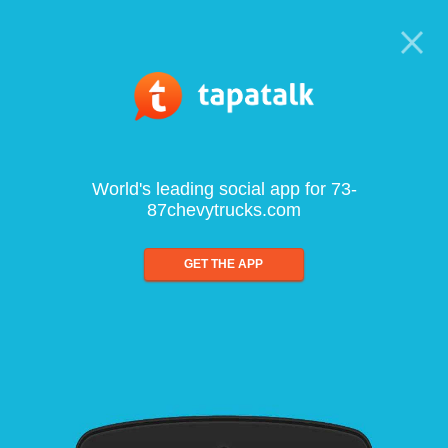
World's leading social app for 73-
87chevytrucks.com
GET THE APP