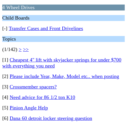
4 Wheel Drives
Child Boards
[-]
Transfer Cases and Front Drivelines
Topics
(1/142)
>
>>
[1]
Cheapest 4" lift with skyjacker springs for under $700
with everything you need
[2]
Please include Year, Make, Model etc.. when posting
[3]
Crossmember spacers?
[4]
Need advice for 86 1/2 ton K10
[5]
Pinion Angle Help
[6]
Dana 60 detroit locker steering question