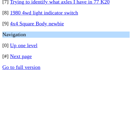
[7]
Trying to identify what axles I have in 77 K20
[8]
1980 4wd light indicator switch
[9]
4x4 Square Body newbie
Navigation
[0]
Up one level
[#]
Next page
Go to full version