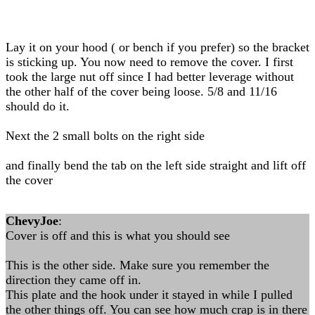
Lay it on your hood ( or bench if you prefer) so the bracket
is sticking up. You now need to remove the cover. I first
took the large nut off since I had better leverage without
the other half of the cover being loose. 5/8 and 11/16
should do it.
Next the 2 small bolts on the right side
and finally bend the tab on the left side straight and lift off
the cover
ChevyJoe
:
Cover is off and this is what you should see
This is the other side. Make sure you remember the
direction they came off in.
This plate and the hook under it stayed in while I pulled
the other things off. You can see how much crap is in there