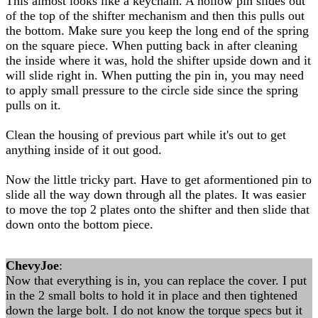
This almost looks like a keychain. A hollow pin slides out
of the top of the shifter mechanism and then this pulls out
the bottom. Make sure you keep the long end of the spring
on the square piece. When putting back in after cleaning
the inside where it was, hold the shifter upside down and it
will slide right in. When putting the pin in, you may need
to apply small pressure to the circle side since the spring
pulls on it.
Clean the housing of previous part while it's out to get
anything inside of it out good.
Now the little tricky part. Have to get aformentioned pin to
slide all the way down through all the plates. It was easier
to move the top 2 plates onto the shifter and then slide that
down onto the bottom piece.
ChevyJoe
:
Now that everything is in, you can replace the cover. I put
in the 2 small bolts to hold it in place and then tightened
down the large bolt. I do not know the torque specs but it