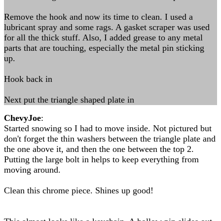
Remove the hook and now its time to clean. I used a
lubricant spray and some rags. A gasket scraper was used
for all the thick stuff. Also, I added grease to any metal
parts that are touching, especially the metal pin sticking
up.
Hook back in
Next put the triangle shaped plate in
ChevyJoe
:
Started snowing so I had to move inside. Not pictured but
don't forget the thin washers between the triangle plate and
the one above it, and then the one between the top 2.
Putting the large bolt in helps to keep everything from
moving around.
Clean this chrome piece. Shines up good!