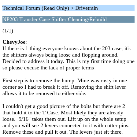
Technical Forum (Read Only) > Drivetrain
NP203 Transfer Case Shifter Cleaning/Rebuild
(1/1)
ChevyJoe
:
If there is 1 thing everyone knows about the 203 case, it's
the shifters always being loose and flopping around.
Decided to address it today. This is my first time doing one
so please excuse the lack of proper terms
First step is to remove the hump. Mine was rusty in one
corner so I had to break it off. Removing the shift lever
allows it to be removed to either side.
I couldn't get a good picture of the bolts but there are 2
that hold it to the T Case. Most likely they are already
loose. 9/16" takes them out. Lift up on the whole setup
and you will see 2 levers connected to it with cotter pins.
Remove these and pull it out. The levers just sit there.