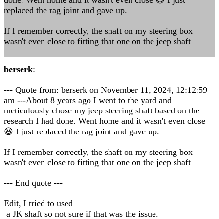
done. Went home and it wasn't even close 😆 I just
replaced the rag joint and gave up.
If I remember correctly, the shaft on my steering box
wasn't even close to fitting that one on the jeep shaft
berserk
:
--- Quote from: berserk on November 11, 2024, 12:12:59
am ---About 8 years ago I went to the yard and
meticulously chose my jeep steering shaft based on the
research I had done. Went home and it wasn't even close
😆 I just replaced the rag joint and gave up.
If I remember correctly, the shaft on my steering box
wasn't even close to fitting that one on the jeep shaft
--- End quote ---
Edit, I tried to used
a JK shaft so not sure if that was the issue.