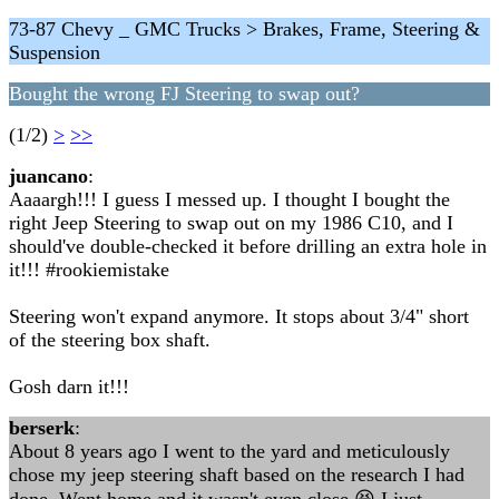
73-87 Chevy _ GMC Trucks > Brakes, Frame, Steering &
Suspension
Bought the wrong FJ Steering to swap out?
(1/2)
>
>>
juancano
:
Aaaargh!!! I guess I messed up. I thought I bought the
right Jeep Steering to swap out on my 1986 C10, and I
should've double-checked it before drilling an extra hole in
it!!! #rookiemistake
Steering won't expand anymore. It stops about 3/4" short
of the steering box shaft.
Gosh darn it!!!
berserk
:
About 8 years ago I went to the yard and meticulously
chose my jeep steering shaft based on the research I had