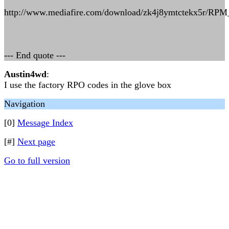
http://www.mediafire.com/download/zk4j8ymtctekx5r/RPM
--- End quote ---
Austin4wd
:
I use the factory RPO codes in the glove box
Navigation
[0]
Message Index
[#]
Next page
Go to full version