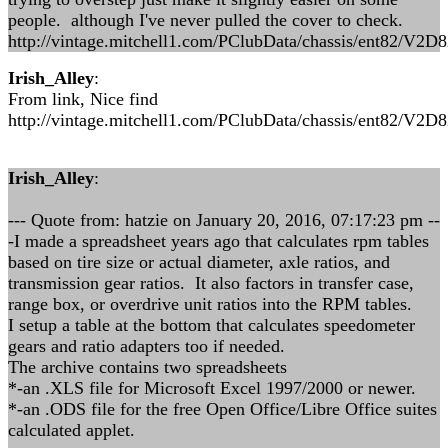
people. although I've never pulled the cover to check.
http://vintage.mitchell1.com/PClubData/chassis/ent82/V2D
Irish_Alley
:
From link, Nice find
http://vintage.mitchell1.com/PClubData/chassis/ent82/V2D
Irish_Alley
:
--- Quote from: hatzie on January 20, 2016, 07:17:23 pm --
-I made a spreadsheet years ago that calculates rpm tables
based on tire size or actual diameter, axle ratios, and
transmission gear ratios. It also factors in transfer case,
range box, or overdrive unit ratios into the RPM tables.
I setup a table at the bottom that calculates speedometer
gears and ratio adapters too if needed.
The archive contains two spreadsheets
*-an .XLS file for Microsoft Excel 1997/2000 or newer.
*-an .ODS file for the free Open Office/Libre Office suites
calculated applet.