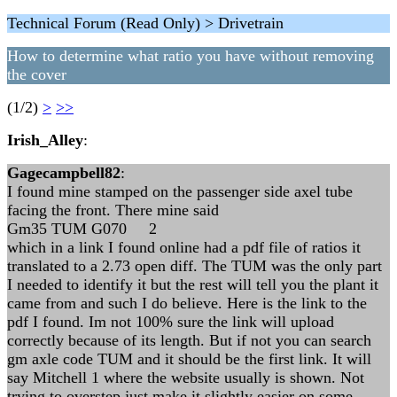
Technical Forum (Read Only) > Drivetrain
How to determine what ratio you have without removing
the cover
(1/2)
>
>>
Irish_Alley
:
Gagecampbell82
:
I found mine stamped on the passenger side axel tube
facing the front. There mine said
Gm35 TUM G070 2
which in a link I found online had a pdf file of ratios it
translated to a 2.73 open diff. The TUM was the only part
I needed to identify it but the rest will tell you the plant it
came from and such I do believe. Here is the link to the
pdf I found. Im not 100% sure the link will upload
correctly because of its length. But if not you can search
gm axle code TUM and it should be the first link. It will
say Mitchell 1 where the website usually is shown. Not
trying to overstep just make it slightly easier on some