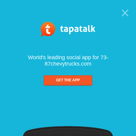
World's leading social app for 73-
87chevytrucks.com
GET THE APP