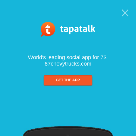
World's leading social app for 73-
87chevytrucks.com
GET THE APP