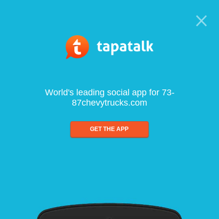
World's leading social app for 73-
87chevytrucks.com
GET THE APP