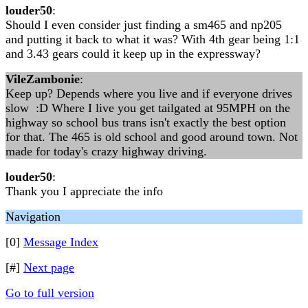
louder50
:
Should I even consider just finding a sm465 and np205
and putting it back to what it was? With 4th gear being 1:1
and 3.43 gears could it keep up in the expressway?
VileZambonie
:
Keep up? Depends where you live and if everyone drives
slow :D Where I live you get tailgated at 95MPH on the
highway so school bus trans isn't exactly the best option
for that. The 465 is old school and good around town. Not
made for today's crazy highway driving.
louder50
:
Thank you I appreciate the info
Navigation
[0]
Message Index
[#]
Next page
Go to full version