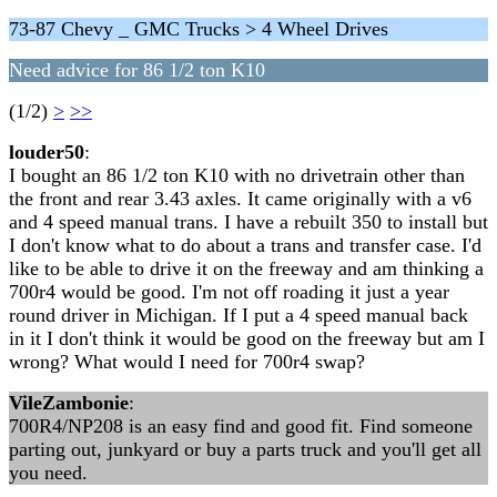
73-87 Chevy _ GMC Trucks > 4 Wheel Drives
Need advice for 86 1/2 ton K10
(1/2)
>
>>
louder50
:
I bought an 86 1/2 ton K10 with no drivetrain other than
the front and rear 3.43 axles. It came originally with a v6
and 4 speed manual trans. I have a rebuilt 350 to install but
I don't know what to do about a trans and transfer case. I'd
like to be able to drive it on the freeway and am thinking a
700r4 would be good. I'm not off roading it just a year
round driver in Michigan. If I put a 4 speed manual back
in it I don't think it would be good on the freeway but am I
wrong? What would I need for 700r4 swap?
VileZambonie
:
700R4/NP208 is an easy find and good fit. Find someone
parting out, junkyard or buy a parts truck and you'll get all
you need.