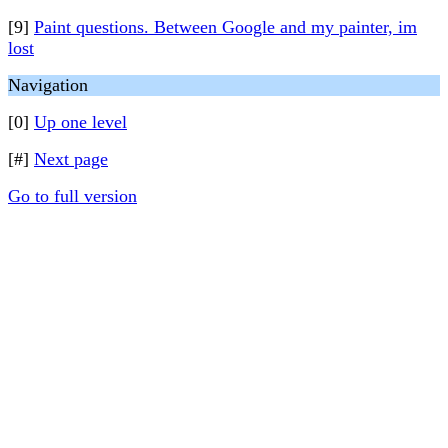
[9]
Paint questions. Between Google and my painter, im
lost
Navigation
[0]
Up one level
[#]
Next page
Go to full version