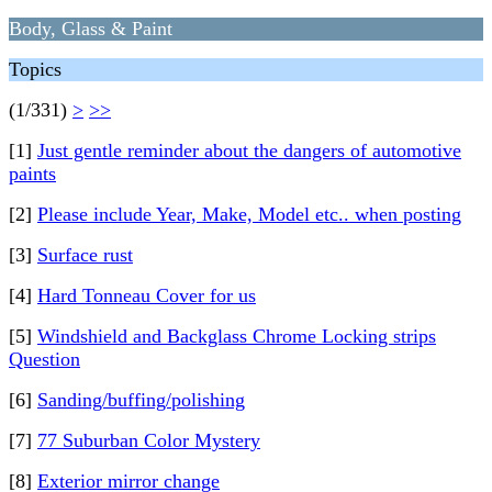
Body, Glass & Paint
Topics
(1/331)
>
>>
[1]
Just gentle reminder about the dangers of automotive
paints
[2]
Please include Year, Make, Model etc.. when posting
[3]
Surface rust
[4]
Hard Tonneau Cover for us
[5]
Windshield and Backglass Chrome Locking strips
Question
[6]
Sanding/buffing/polishing
[7]
77 Suburban Color Mystery
[8]
Exterior mirror change