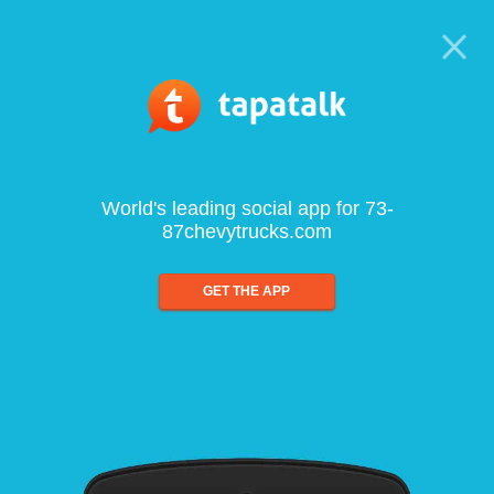
World's leading social app for 73-
87chevytrucks.com
GET THE APP