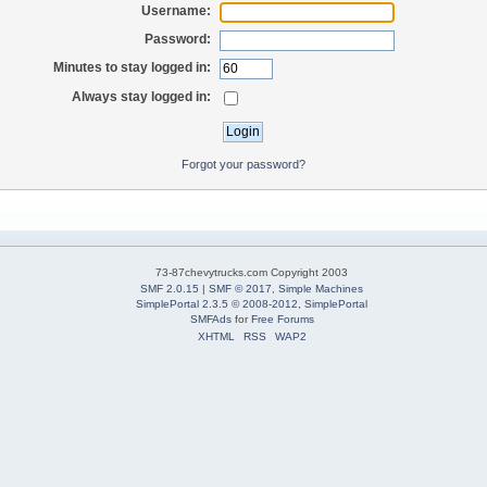
Username:
Password:
Minutes to stay logged in:
Always stay logged in:
Forgot your password?
73-87chevytrucks.com Copyright 2003
SMF 2.0.15
|
SMF © 2017
,
Simple Machines
SimplePortal 2.3.5 © 2008-2012, SimplePortal
SMFAds
for
Free Forums
XHTML
RSS
WAP2