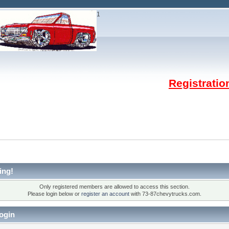
1
Registrati
ing!
Only registered members are allowed to access this section.
Please login below or
register an account
with 73-87chevytrucks.com.
ogin