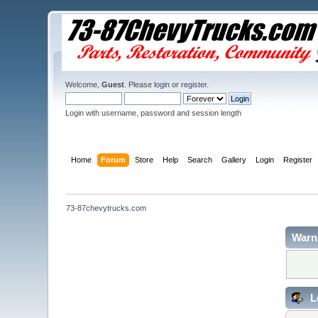
Welcome,
Guest
. Please
login
or
register
.
Login with username, password and session length
Home
Forum
Store
Help
Search
Gallery
Login
Register
73-87chevytrucks.com
Warn
L