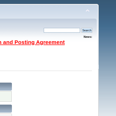
News:
on and Posting Agreement