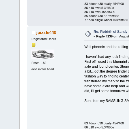
83 4door c30 dually 454/400
86 c10 swb 5.3/4l60e
86 k10 swb 454/th300
85 4door k30 327/sm465
77 c30 single wheel 454/sm465
Re: Rebirth of Sandy
jpizzle440
«
Reply #139 on:
August
Registered Users
Well pheonix and the rolling
I haven't had any luck findin
First off I used this bluepri
Posts: 182
axle and found center. Strung
avid motor head
a bit... got the degree finder
fashion way to finding center
transferred my mark to the f
have some extra help and we w
did, I'll get some tomorrow
Sent from my SAMSUNG-SM-
83 4door c30 dually 454/400
86 c10 swb 5.3/4l60e