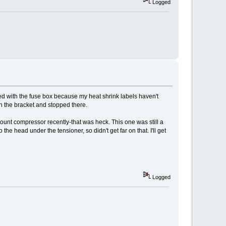
Logged
ed with the fuse box because my heat shrink labels haven't
on the bracket and stopped there.
mount compressor recently-that was heck. This one was still a
e head under the tensioner, so didn't get far on that. I'll get
Logged