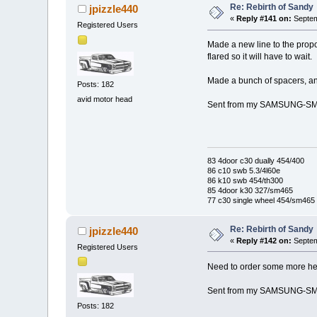
Re: Rebirth of Sandy
jpizzle440
«
Reply #141 on:
Septem
Registered Users
Made a new line to the propor
flared so it will have to wait.
Made a bunch of spacers, an
Posts: 182
avid motor head
Sent from my SAMSUNG-SM-
83 4door c30 dually 454/400
86 c10 swb 5.3/4l60e
86 k10 swb 454/th300
85 4door k30 327/sm465
77 c30 single wheel 454/sm465
Re: Rebirth of Sandy
jpizzle440
«
Reply #142 on:
Septem
Registered Users
Need to order some more heat
Sent from my SAMSUNG-SM-
Posts: 182