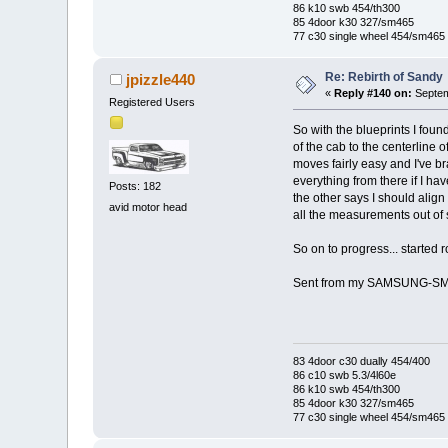
86 k10 swb 454/th300
85 4door k30 327/sm465
77 c30 single wheel 454/sm465
Re: Rebirth of Sandy
jpizzle440
«
Reply #140 on:
Septem
Registered Users
So with the blueprints I foun
of the cab to the centerline 
moves fairly easy and I've bra
everything from there if I ha
Posts: 182
the other says I should align
avid motor head
all the measurements out of
So on to progress... started ro
Sent from my SAMSUNG-SM-
83 4door c30 dually 454/400
86 c10 swb 5.3/4l60e
86 k10 swb 454/th300
85 4door k30 327/sm465
77 c30 single wheel 454/sm465