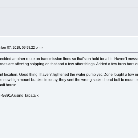
ber 07, 2019, 08:59:22 pm »
cided another route on transmission lines so that's on hold for a bit. Haven't mess
canes are affecting shipping on that and a few other things. Added a few buss bars 
ount location. Good thing I haven't tightened the water pump yet. Done fought a low 
 new high mount bracket in today, they sent the wrong socket head bolt to mount to th
bolt house.
G891A using Tapatalk