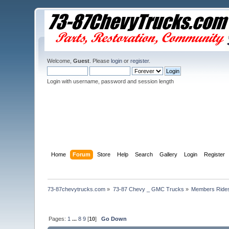
Welcome,
Guest
. Please
login
or
register
.
Login with username, password and session length
Home
Forum
Store
Help
Search
Gallery
Login
Register
73-87chevytrucks.com
»
73-87 Chevy _ GMC Trucks
»
Members Ride
Pages:
1
...
8
9
[
10
]
Go Down