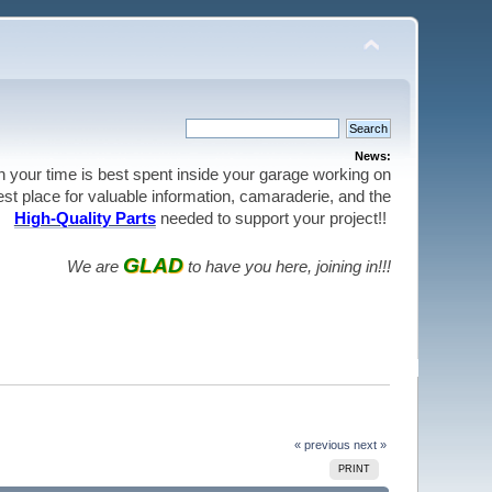
News:
en your time is best spent inside your garage working on
best place for valuable information, camaraderie, and the
High-Quality Parts
needed to support your project!!
GLAD
We are
to have you here, joining in!!!
« previous
next »
PRINT