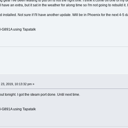
 gear I've been waiting to put on is not the right one. I think it come off one of my 
I have an extra, but it sat in the weather for along time so I'm not going to rebuild it. 
nstalled. Not sure if I'll have another update. Will be in Phoenix for the next 4-5 d
G891A using Tapatalk
 23, 2019, 10:13:32 pm »
 tonight. I got the steam port done. Until next time.
G891A using Tapatalk