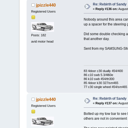
Re: Rebirth of Sandy
jpizzle440
«
Reply #136 on:
August
Registered Users
Nobody around this area carr
up a spacer for the steering ge
Did some double checking and
Posts: 182
that another day.
avid motor head
Sent from my SAMSUNG-SM-
83 4door c30 dually 454/400
86 c10 swb 5.3/4l60e
86 k10 swb 454/th300
85 4door k30 327/sm465
77 c30 single wheel 454/sm465
Re: Rebirth of Sandy
jpizzle440
«
Reply #137 on:
August
Registered Users
Bolted up my tow bar to see h
others are not in convenient s