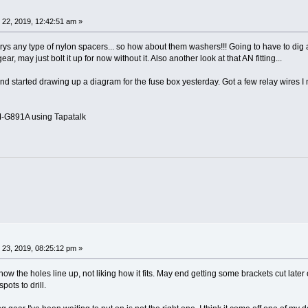
 22, 2019, 12:42:51 am »
ys any type of nylon spacers... so how about them washers!!! Going to have to dig a
ar, may just bolt it up for now without it. Also another look at that AN fitting...
 started drawing up a diagram for the fuse box yesterday. Got a few relay wires I n
G891A using Tapatalk
 23, 2019, 08:25:12 pm »
ow the holes line up, not liking how it fits. May end getting some brackets cut later o
pots to drill.