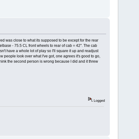
red was close to what its supposed to be except for the rear
eelbase - 75.5 CL front wheels to rear of cab = 42". The cab
n't have a whole lot of play so I'll square it up and readjust
few people look over what I've got, one agrees it's good to go,
 think the second person is wrong because I did and it threw
Logged