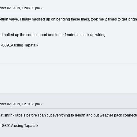
ber 02, 2019, 11:08:05 pm »
tion valve. Finally messed up on bending these lines, took me 2 times to get it right
d bolted up the core support and inner fender to mock up wiring.
G891A using Tapatalk
ber 02, 2019, 11:10:58 pm »
 shrink labels before I can cut everything to length and put weather pack connect
G891A using Tapatalk