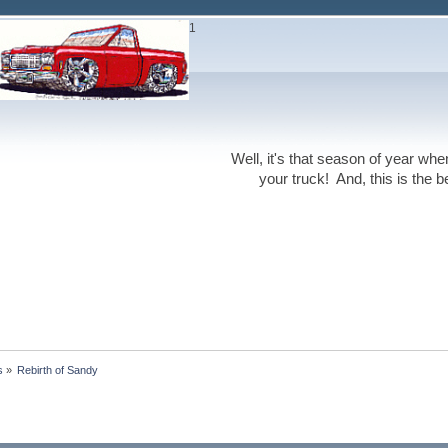
1
Well, it's that season of year wh
your truck! And, this is the 
s
»
Rebirth of Sandy