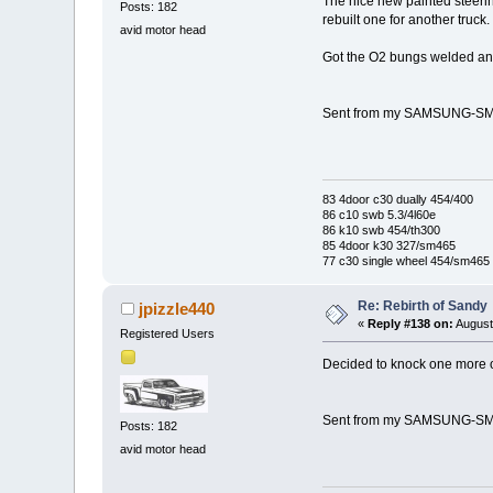
The nice new painted steering
Posts: 182
rebuilt one for another truck. 
avid motor head
Got the O2 bungs welded and i
Sent from my SAMSUNG-SM-
83 4door c30 dually 454/400
86 c10 swb 5.3/4l60e
86 k10 swb 454/th300
85 4door k30 327/sm465
77 c30 single wheel 454/sm465
Re: Rebirth of Sandy
jpizzle440
«
Reply #138 on:
August
Registered Users
Decided to knock one more out
Sent from my SAMSUNG-SM-
Posts: 182
avid motor head