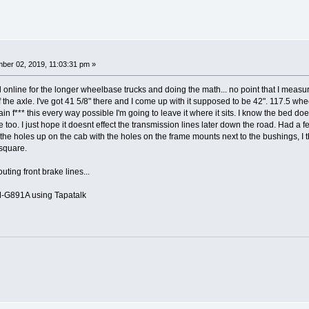
ber 02, 2019, 11:03:31 pm »
d online for the longer wheelbase trucks and doing the math... no point that I measu
of the axle. I've got 41 5/8" there and I come up with it supposed to be 42". 117.5 wh
in f*** this every way possible I'm going to leave it where it sits. I know the bed does
ve too. I just hope it doesnt effect the transmission lines later down the road. Had a 
 the holes up on the cab with the holes on the frame mounts next to the bushings, I
 square.
uting front brake lines...
G891A using Tapatalk