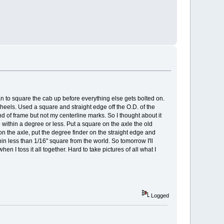
 can to square the cab up before everything else gets bolted on.
 wheels. Used a square and straight edge off the O.D. of the
d of frame but not my centerline marks. So I thought about it
me within a degree or less. Put a square on the axle the old
 on the axle, put the degree finder on the straight edge and
n less than 1/16" square from the world. So tomorrow I'll
 I toss it all together. Hard to take pictures of all what I
Logged