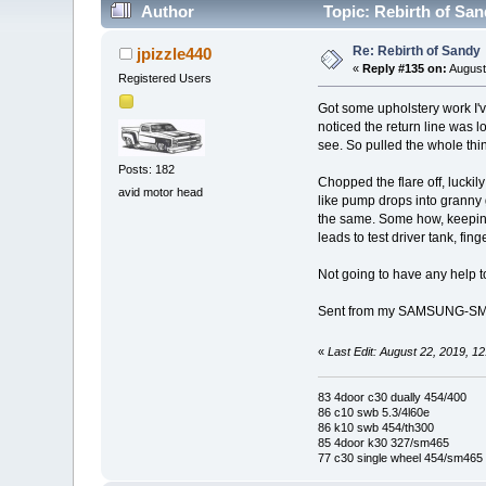
Author
Topic: Rebirth of Sa
Re: Rebirth of Sandy
jpizzle440
«
Reply #135 on:
August
Registered Users
Got some upholstery work I've
noticed the return line was l
see. So pulled the whole thi
Posts: 182
Chopped the flare off, luckily
avid motor head
like pump drops into granny g
the same. Some how, keeping 
leads to test driver tank, fin
Not going to have any help to
Sent from my SAMSUNG-SM-
«
Last Edit: August 22, 2019, 1
83 4door c30 dually 454/400
86 c10 swb 5.3/4l60e
86 k10 swb 454/th300
85 4door k30 327/sm465
77 c30 single wheel 454/sm465