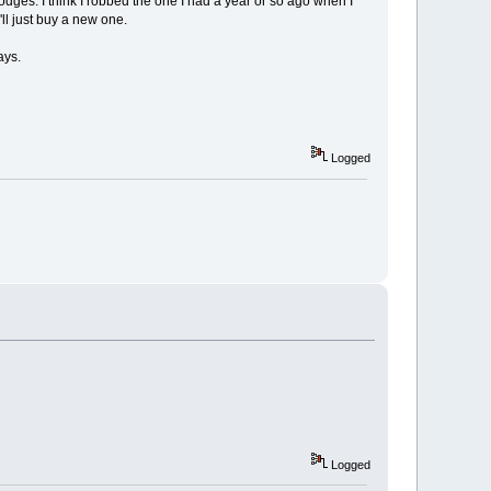
dodges. I think I robbed the one I had a year or so ago when I
I'll just buy a new one.
ays.
Logged
Logged