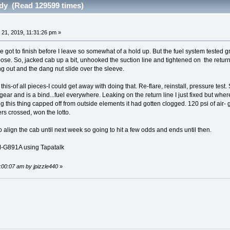
ndy (Read 129599 times)
 21, 2019, 11:31:26 pm »
 got to finish before I leave so somewhat of a hold up. But the fuel system tested gr
oose. So, jacked cab up a bit, unhooked the suction line and tightened on the return u
ng out and the dang nut slide over the sleeve.
 this-of all pieces-I could get away with doing that. Re-flare, reinstall, pressure test.
ear and is a bind...fuel everywhere. Leaking on the return line I just fixed but whe
this thing capped off from outside elements it had gotten clogged. 120 psi of air- g
gers crossed, won the lotto.
 align the cab until next week so going to hit a few odds and ends until then.
G891A using Tapatalk
2:00:07 am by jpizzle440
»