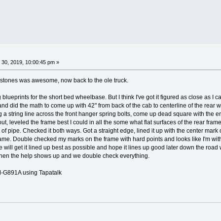
 30, 2019, 10:00:45 pm »
 stones was awesome, now back to the ole truck.
g blueprints for the short bed wheelbase. But I think I've got it figured as close as I
nt and did the math to come up with 42" from back of the cab to centerline of the rear
 a string line across the front hanger spring bolts, come up dead square with the en
 out, leveled the frame best I could in all the some what flat surfaces of the rear fra
 of pipe. Checked it both ways. Got a straight edge, lined it up with the center mark
rame. Double checked my marks on the frame with hard points and looks like I'm withi
ill get it lined up best as possible and hope it lines up good later down the road when
 when the help shows up and we double check everything.
G891A using Tapatalk