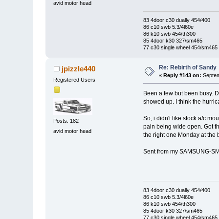
avid motor head
83 4door c30 dually 454/400
86 c10 swb 5.3/4l60e
86 k10 swb 454/th300
85 4door k30 327/sm465
77 c30 single wheel 454/sm465
Re: Rebirth of Sandy
jpizzle440
«
Reply #143 on:
Septem
Registered Users
Been a few but been busy. De
showed up. I think the hurri
So, i didn't like stock a/c m
Posts: 182
pain being wide open. Got the
avid motor head
the right one Monday at the 
Sent from my SAMSUNG-SM-
83 4door c30 dually 454/400
86 c10 swb 5.3/4l60e
86 k10 swb 454/th300
85 4door k30 327/sm465
77 c30 single wheel 454/sm465