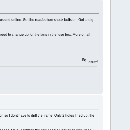
round online. Got the rear/bottom shock bolts on. Got to dig
eed to change up for the fans in the fuse box. More on all
Logged
n so I dont have to drill the frame. Only 2 holes lined up, the