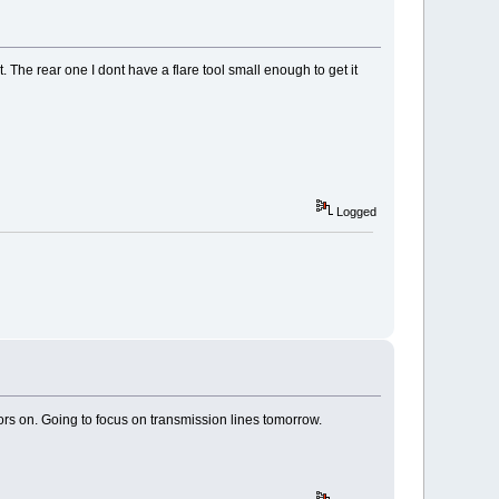
. The rear one I dont have a flare tool small enough to get it
Logged
ors on. Going to focus on transmission lines tomorrow.