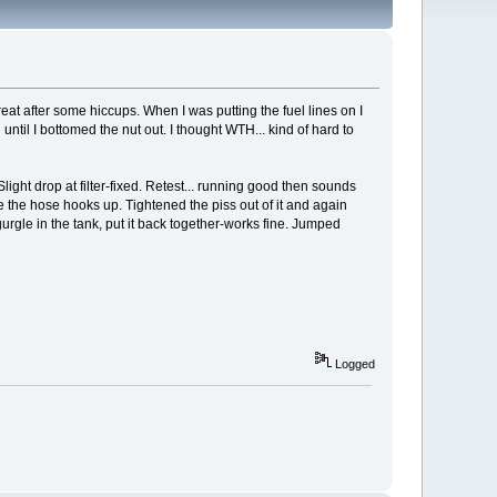
eat after some hiccups. When I was putting the fuel lines on I
ntil I bottomed the nut out. I thought WTH... kind of hard to
 Slight drop at filter-fixed. Retest... running good then sounds
re the hose hooks up. Tightened the piss out of it and again
urgle in the tank, put it back together-works fine. Jumped
Logged