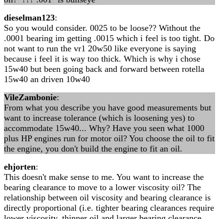
dieselman123
:
So you would consider. 0025 to be loose?? Without the
.0001 bearing im getting .0015 which i feel is too tight. Do
not want to run the vr1 20w50 like everyone is saying
because i feel it is way too thick. Which is why i chose
15w40 but been going back and forward between rotella
15w40 an driven 10w40
VileZambonie
:
From what you describe you have good measurements but
want to increase tolerance (which is loosening yes) to
accommodate 15w40... Why? Have you seen what 1000
plus HP engines run for motor oil? You choose the oil to fit
the engine, you don't build the engine to fit an oil.
ehjorten
:
This doesn't make sense to me. You want to increase the
bearing clearance to move to a lower viscosity oil? The
relationship between oil viscosity and bearing clearance is
directly proportional (i.e. tighter bearing clearances require
lower viscosity, thinner oil and larger bearing clearance