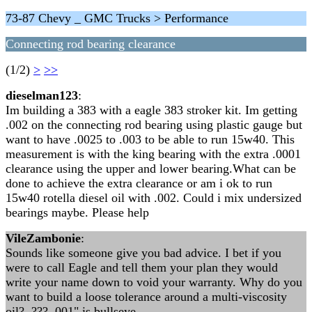
73-87 Chevy _ GMC Trucks > Performance
Connecting rod bearing clearance
(1/2)
>
>>
dieselman123
:
Im building a 383 with a eagle 383 stroker kit. Im getting
.002 on the connecting rod bearing using plastic gauge but
want to have .0025 to .003 to be able to run 15w40. This
measurement is with the king bearing with the extra .0001
clearance using the upper and lower bearing.What can be
done to achieve the extra clearance or am i ok to run
15w40 rotella diesel oil with .002. Could i mix undersized
bearings maybe. Please help
VileZambonie
:
Sounds like someone give you bad advice. I bet if you
were to call Eagle and tell them your plan they would
write your name down to void your warranty. Why do you
want to build a loose tolerance around a multi-viscosity
oil? ??? .001" is bullseye