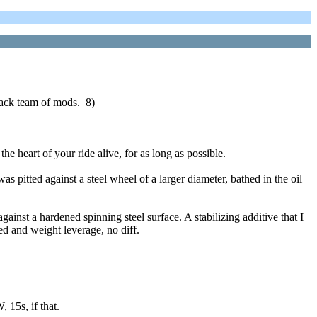
crack team of mods. 8)
he heart of your ride alive, for as long as possible.
s pitted against a steel wheel of a larger diameter, bathed in the oil
ainst a hardened spinning steel surface. A stabilizing additive that I
d and weight leverage, no diff.
 15s, if that.