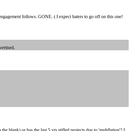
 engagement follows. GONE. ( I expect haters to go off on this one!
vertised.
e blank) or has the last 5 yrs stifled projects due to 'muhflation'? I