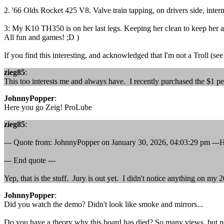
2. '66 Olds Rocket 425 V8. Valve train tapping, on drivers side, interm
3: My K10 TH350 is on her last legs. Keeping her clean to keep her al
All fun and games! ;D )
If you find this interesting, and acknowledged that I'm not a Troll (see 
zieg85
:
This too interests me and always have. I recently purchased the $1 pe
JohnnyPopper
:
Here you go Zeig! ProLube
zieg85
:
--- Quote from: JohnnyPopper on January 30, 2026, 04:03:29 pm ---
--- End quote ---
Yep, that is the stuff. Jury is out yet. I didn't notice anything on m
JohnnyPopper
:
Did you watch the demo? Didn't look like smoke and mirrors...
Do you have a theory why this board has died? So many views, but no com