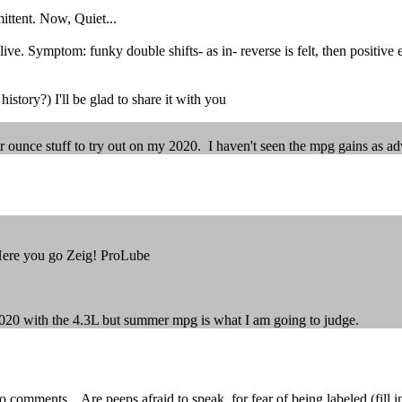
ittent. Now, Quiet...
ive. Symptom: funky double shifts- as in- reverse is felt, then positive
history?) I'll be glad to share it with you
r ounce stuff to try out on my 2020. I haven't seen the mpg gains as ad
Here you go Zeig! ProLube
y 2020 with the 4.3L but summer mpg is what I am going to judge.
ments... Are peeps afraid to speak, for fear of being labeled (fill in th