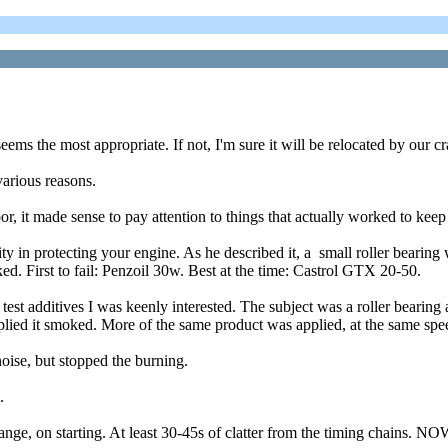
eems the most appropriate. If not, I'm sure it will be relocated by our 
arious reasons.
, it made sense to pay attention to things that actually worked to keep t
y in protecting your engine. As he described it, a small roller bearing wa
ked. First to fail: Penzoil 30w. Best at the time: Castrol GTX 20-50.
t additives I was keenly interested. The subject was a roller bearing ag
ed it smoked. More of the same product was applied, at the same spee
noise, but stopped the burning.
.
e, on starting. At least 30-45s of clatter from the timing chains. NOW,