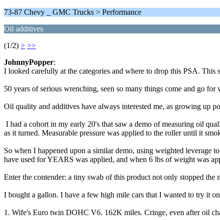
73-87 Chevy _ GMC Trucks > Performance
Oil additives
(1/2)
>
>>
JohnnyPopper
:
I looked carefully at the categories and where to drop this PSA. This s
50 years of serious wrenching, seen so many things come and go for v
Oil quality and additives have always interested me, as growing up poor
I had a cohort in my early 20's that saw a demo of measuring oil qualit
as it turned. Measurable pressure was applied to the roller until it smo
So when I happened upon a similar demo, using weighted leverage to tes
have used for YEARS was applied, and when 6 lbs of weight was appli
Enter the contender: a tiny swab of this product not only stopped the 
I bought a gallon. I have a few high mile cars that I wanted to try it on
1. Wife's Euro twin DOHC V6. 162K miles. Cringe, even after oil chang