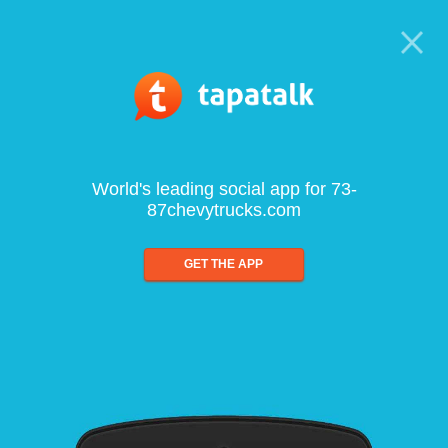
World's leading social app for 73-
87chevytrucks.com
GET THE APP