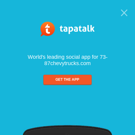
World's leading social app for 73-
87chevytrucks.com
GET THE APP