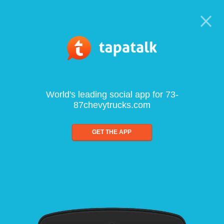
World's leading social app for 73-
87chevytrucks.com
GET THE APP