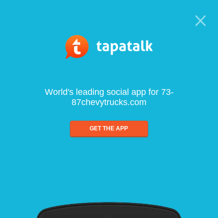
World's leading social app for 73-
87chevytrucks.com
GET THE APP