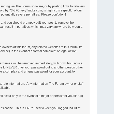
ging via The Forum software, or by posting links to retailers
e sold by 73-87ChevyTrucks.com, is highly disrespectful of our
potentially severe penalties. Please don’t do it!
n and you should promptly edit your post to remove the
t can result in penalties, which may vary anywhere between a
owners of this forum, any related websites to this forum, its
service) in the event of a formal complaint or legal action
ernames will be removed immediately, with or without notice,
 agree to NEVER give your password out to another person other
 a complex and unique password for your account, to
d accurate information. Any information The Forum owner or staff
plicable.
 occur only in the event of a major or persistent violation(s)
ser's cache. This is ONLY used to keep you logged In/Out of