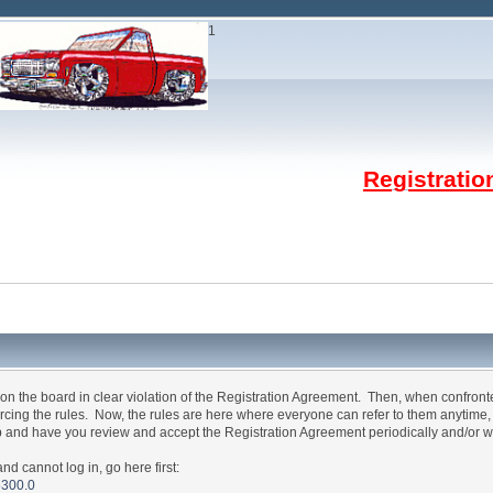
1
Registrati
n the board in clear violation of the Registration Agreement. Then, when confron
forcing the rules. Now, the rules are here where everyone can refer to them anytime
p and have you review and accept the Registration Agreement periodically and/or w
annot log in, go here first:
5300.0