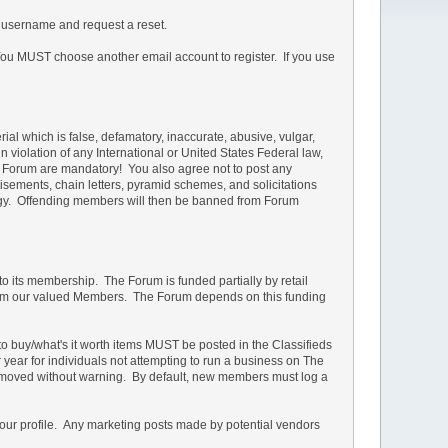
 username and request a reset.
u MUST choose another email account to register. If you use
rial which is false, defamatory, inaccurate, abusive, vulgar,
in violation of any International or United States Federal law,
he Forum are mandatory! You also agree not to post any
isements, chain letters, pyramid schemes, and solicitations
ology. Offending members will then be banned from Forum
 to its membership. The Forum is funded partially by retail
s from our valued Members. The Forum depends on this funding
d to buy/what's it worth items MUST be posted in the Classifieds
r year for individuals not attempting to run a business on The
e removed without warning. By default, new members must log a
your profile. Any marketing posts made by potential vendors