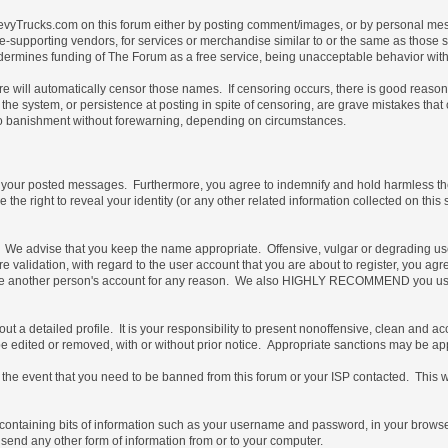
vyTrucks.com on this forum either by posting comment/images, or by personal messa
not site-supporting vendors, for services or merchandise similar to or the same as thos
ndermines funding of The Forum as a free service, being unacceptable behavior with 
are will automatically censor those names. If censoring occurs, there is good reaso
the system, or persistence at posting in spite of censoring, are grave mistakes tha
t, to banishment without forewarning, depending on circumstances.
of your posted messages. Furthermore, you agree to indemnify and hold harmless the 
e the right to reveal your identity (or any other related information collected on this 
e. We advise that you keep the name appropriate. Offensive, vulgar or degrading us
uture validation, with regard to the user account that you are about to register, you
 use another person's account for any reason. We also HIGHLY RECOMMEND you use
ill out a detailed profile. It is your responsibility to present nonoffensive, clean an
 be edited or removed, with or without prior notice. Appropriate sanctions may be ap
the event that you need to be banned from this forum or your ISP contacted. This will
ile containing bits of information such as your username and password, in your brow
 send any other form of information from or to your computer.