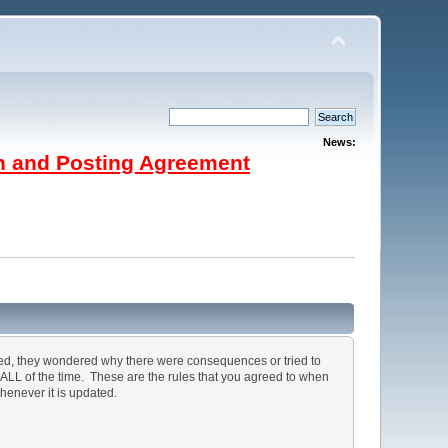
News:
on and Posting Agreement
ted, they wondered why there were consequences or tried to
, ALL of the time. These are the rules that you agreed to when
henever it is updated.