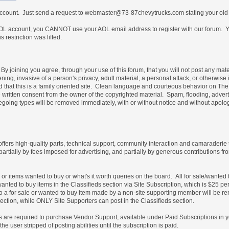
 account. Just send a request to webmaster@73-87chevytrucks.com stating your old
 account, you CANNOT use your AOL email address to register with our forum. Yo
restriction was lifted.
By joining you agree, through your use of this forum, that you will not post any mate
ning, invasive of a person's privacy, adult material, a personal attack, or otherwise 
nd that this is a family oriented site. Clean language and courteous behavior on T
written consent from the owner of the copyrighted material. Spam, flooding, advert
foregoing types will be removed immediately, with or without notice and without ap
 offers high-quality parts, technical support, community interaction and camaraderie
partially by fees imposed for advertising, and partially by generous contribution
e or items wanted to buy or what's it worth queries on the board. All for sale/wante
wanted to buy items in the Classifieds section via Site Subscription, which is $25 pe
es to a for sale or wanted to buy item made by a non-site supporting member will b
ection, while ONLY Site Supporters can post in the Classifieds section.
les are required to purchase Vendor Support, available under Paid Subscriptions in 
e user stripped of posting abilities until the subscription is paid.