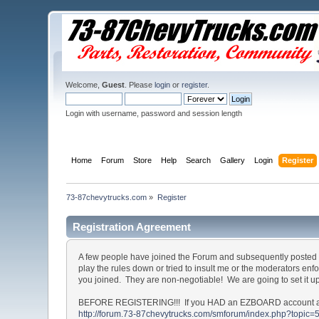
Welcome,
Guest
. Please
login
or
register
.
Login with username, password and session length
Home
Forum
Store
Help
Search
Gallery
Login
Register
73-87chevytrucks.com
»
Register
Registration Agreement
A few people have joined the Forum and subsequently posted o
play the rules down or tried to insult me or the moderators en
you joined. They are non-negotiable! We are going to set it u
BEFORE REGISTERING!!! If you HAD an EZBOARD account and c
http://forum.73-87chevytrucks.com/smforum/index.php?topic=