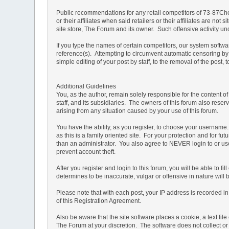
Public recommendations for any retail competitors of 73-87Che
or their affiliates when said retailers or their affiliates are 
site store, The Forum and its owner. Such offensive activity u
If you type the names of certain competitors, our system softw
reference(s). Attempting to circumvent automatic censoring by 
simple editing of your post by staff, to the removal of the pos
Additional Guidelines
You, as the author, remain solely responsible for the content 
staff, and its subsidiaries. The owners of this forum also reserv
arising from any situation caused by your use of this forum.
You have the ability, as you register, to choose your usernam
as this is a family oriented site. For your protection and for f
than an administrator. You also agree to NEVER login to or
prevent account theft.
After you register and login to this forum, you will be able to f
determines to be inaccurate, vulgar or offensive in nature will
Please note that with each post, your IP address is recorded in 
of this Registration Agreement.
Also be aware that the site software places a cookie, a text f
The Forum at your discretion. The software does not collect or