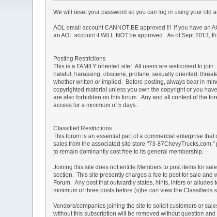
We will reset your password so you can log in using your old
AOL email account CANNOT BE approved !!! If you have an AOL
an AOL account it WILL NOT be approved. As of Sept 2013, this 
Posting Restrictions
This is a FAMILY oriented site! All users are welcomed to join. 
hateful, harassing, obscene, profane, sexually oriented, threate
whether written or implied. Before posting, always bear in mi
copyrighted material unless you own the copyright or you have 
are also forbidden on this forum. Any and all content of the 
access for a minimum of 5 days.
Classified Restrictions
This forum is an essential part of a commercial enterprise that
sales from the associated site store "73-87ChevyTrucks.com," 
to remain dominantly cost free to its general membership.
Joining this site does not entitle Members to post items for sal
section. This site presently charges a fee to post for sale and 
Forum. Any post that outwardly states, hints, infers or allud
minimum of three posts before (s)he can view the Classifieds s
Vendors/companies joining the site to solicit customers or sa
without this subscription will be removed without question and th