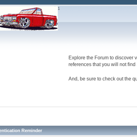
1
Explore the Forum to discover v
references that you will not fin
And, be sure to check out the qu
entication Reminder