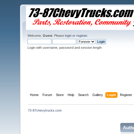
Welcome,
Guest
. Please
login
or
register
.
Login with username, password and session length
Home
Forum
Store
Help
Search
Gallery
Login
Register
73-87chevytrucks.com
Auth