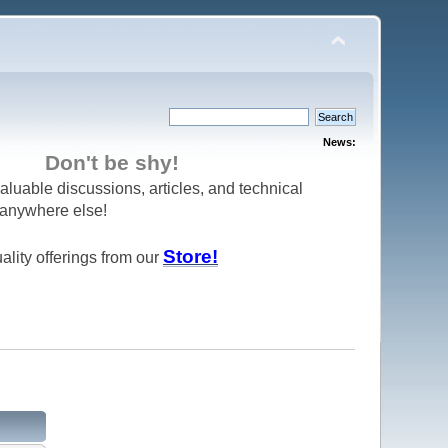
News:
Don't be shy!
aluable discussions, articles, and technical
d anywhere else!
Store!
ality offerings from our