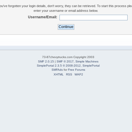
you've forgotten your login details, don't worry, they can be retrieved. To start this process pl
enter your username or email address below.
Username/Email:
73-87chevytrucks.com Copyright 2003
SMF 2.0.15
|
SMF © 2017
,
Simple Machines
SimplePortal 2.3.5 © 2008-2012, SimplePortal
SMFAds
for
Free Forums
XHTML
RSS
WAP2