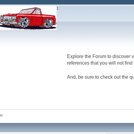
1
Explore the Forum to discover v
references that you will not fin
And, be sure to check out the qu
in