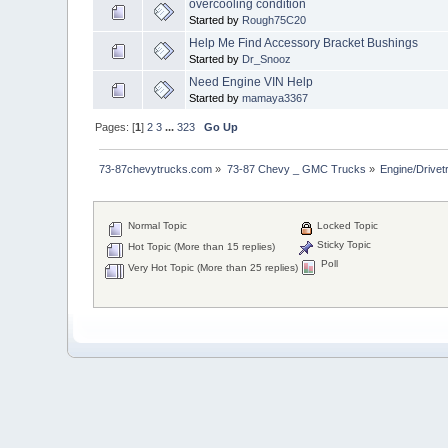
overcooling condition
Started by
Rough75C20
Help Me Find Accessory Bracket Bushings
Started by
Dr_Snooz
Need Engine VIN Help
Started by
mamaya3367
Pages: [
1
]
2
3
...
323
Go Up
73-87chevytrucks.com
»
73-87 Chevy _ GMC Trucks
»
Engine/Drivet
Normal Topic
Locked Topic
Sticky Topic
Hot Topic (More than 15 replies)
Poll
Very Hot Topic (More than 25 replies)