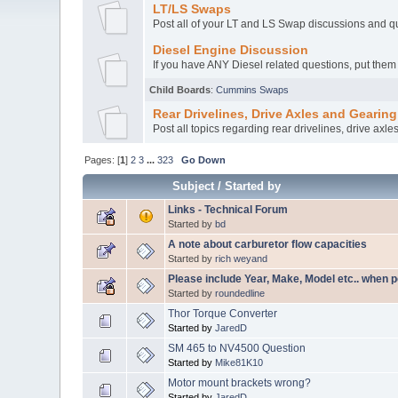
LT/LS Swaps
Post all of your LT and LS Swap discussions and q
Diesel Engine Discussion
If you have ANY Diesel related questions, put them
Child Boards
:
Cummins Swaps
Rear Drivelines, Drive Axles and Gearing
Post all topics regarding rear drivelines, drive axle
Pages: [
1
]
2
3
...
323
Go Down
Subject
/
Started by
Links - Technical Forum
Started by
bd
A note about carburetor flow capacities
Started by
rich weyand
Please include Year, Make, Model etc.. when p
Started by
roundedline
Thor Torque Converter
Started by
JaredD
SM 465 to NV4500 Question
Started by
Mike81K10
Motor mount brackets wrong?
Started by
JaredD