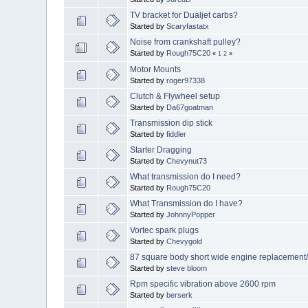
TV bracket for Dualjet carbs?
Started by
Scaryfastatx
Noise from crankshaft pulley?
Started by
Rough75C20
«
1
2
»
Motor Mounts
Started by
roger97338
Clutch & Flywheel setup
Started by
Da67goatman
Transmission dip stick
Started by
fiddler
Starter Dragging
Started by
Chevynut73
What transmission do I need?
Started by
Rough75C20
What Transmission do I have?
Started by
JohnnyPopper
Vortec spark plugs
Started by
Chevygold
87 square body short wide engine replacement
Started by
steve bloom
Rpm specific vibration above 2600 rpm
Started by
berserk