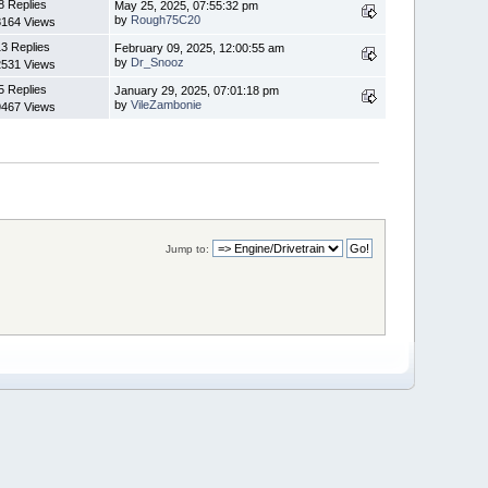
8 Replies
May 25, 2025, 07:55:32 pm
by
Rough75C20
8164 Views
3 Replies
February 09, 2025, 12:00:55 am
by
Dr_Snooz
2531 Views
5 Replies
January 29, 2025, 07:01:18 pm
by
VileZambonie
9467 Views
Jump to: