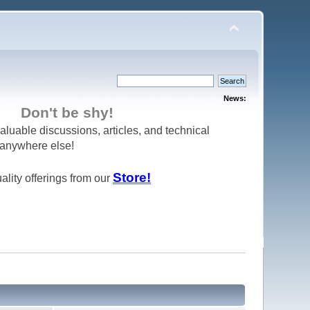
News:
Don't be shy!
aluable discussions, articles, and technical
d anywhere else!
Store!
ality offerings from our