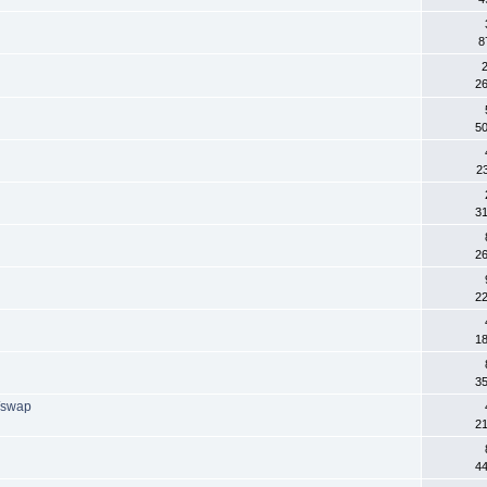
8
2
2
5
2
3
2
2
1
3
/swap
2
4