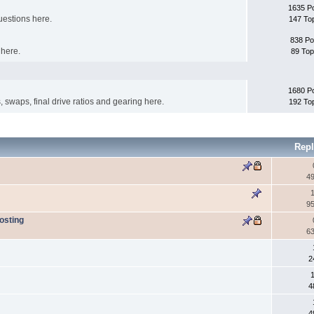
1635 P
uestions here.
147 To
838 Po
 here.
89 Top
1680 P
s, swaps, final drive ratios and gearing here.
192 To
Repl
4
1
9
osting
6
2
4
4