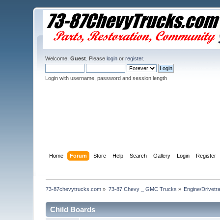
Welcome,
Guest
. Please
login
or
register
.
Login with username, password and session length
Home
Forum
Store
Help
Search
Gallery
Login
Register
73-87chevytrucks.com
»
73-87 Chevy _ GMC Trucks
»
Engine/Drivetra
Child Boards