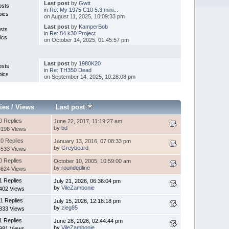
Last post
by
Gwtt
osts
in
Re: My 1975 C10 5.3 mini...
pics
on August 11, 2025, 10:09:33 pm
Last post
by
KamperBob
sts
in
Re: 84 k30 Project
ics
on October 14, 2025, 01:45:57 pm
Last post
by
1980K20
osts
in
Re: TH350 Dead
pics
on September 14, 2025, 10:28:08 pm
ies
/
Views
Last post
0 Replies
June 22, 2017, 11:19:27 am
by
bd
9198 Views
0 Replies
January 13, 2016, 07:08:33 pm
by
Greybeard
5533 Views
0 Replies
October 10, 2005, 10:59:00 am
by
roundedline
3624 Views
1 Replies
July 21, 2026, 06:36:04 pm
by
VileZambonie
402 Views
11 Replies
July 15, 2026, 12:18:18 pm
by
zieg85
833 Views
1 Replies
June 28, 2026, 02:44:44 pm
by
VileZambonie
981 Views