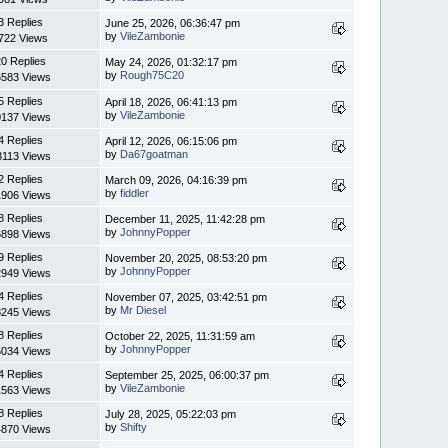
3 Replies
June 25, 2026, 06:36:47 pm
by
VileZambonie
722 Views
0 Replies
May 24, 2026, 01:32:17 pm
by
Rough75C20
6583 Views
5 Replies
April 18, 2026, 06:41:13 pm
by
VileZambonie
0137 Views
4 Replies
April 12, 2026, 06:15:06 pm
by
Da67goatman
3113 Views
2 Replies
March 09, 2026, 04:16:39 pm
by
fiddler
1906 Views
8 Replies
December 11, 2025, 11:42:28 pm
by
JohnnyPopper
6898 Views
9 Replies
November 20, 2025, 08:53:20 pm
by
JohnnyPopper
2949 Views
4 Replies
November 07, 2025, 03:42:51 pm
by
Mr Diesel
8245 Views
8 Replies
October 22, 2025, 11:31:59 am
by
JohnnyPopper
5034 Views
4 Replies
September 25, 2025, 06:00:37 pm
by
VileZambonie
1563 Views
8 Replies
July 28, 2025, 05:22:03 pm
by
Shifty
4870 Views