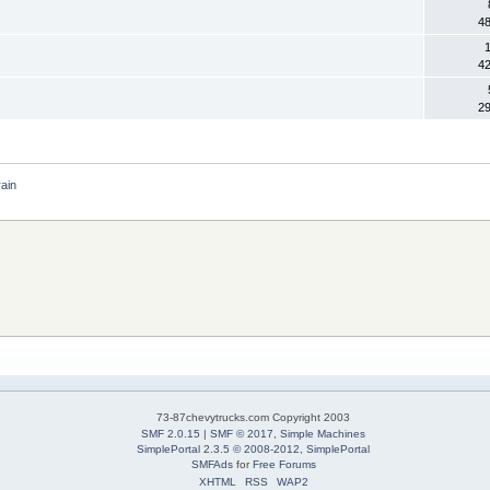
4
1
4
2
rain
73-87chevytrucks.com Copyright 2003
SMF 2.0.15
|
SMF © 2017
,
Simple Machines
SimplePortal 2.3.5 © 2008-2012, SimplePortal
SMFAds
for
Free Forums
XHTML
RSS
WAP2