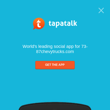
World's leading social app for 73-
87chevytrucks.com
GET THE APP