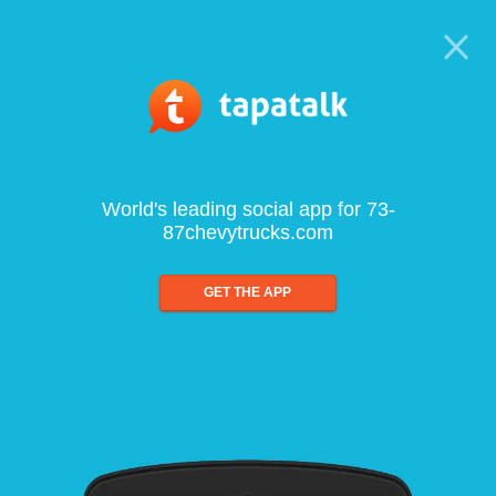
World's leading social app for 73-
87chevytrucks.com
GET THE APP