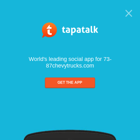
World's leading social app for 73-
87chevytrucks.com
GET THE APP