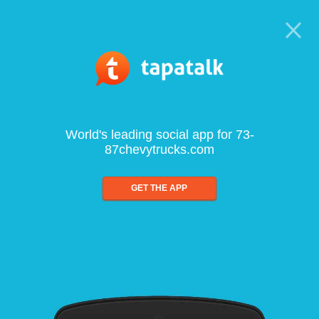
World's leading social app for 73-
87chevytrucks.com
GET THE APP