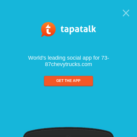
World's leading social app for 73-
87chevytrucks.com
GET THE APP