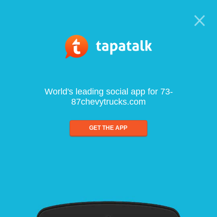
World's leading social app for 73-
87chevytrucks.com
GET THE APP