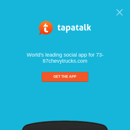
World's leading social app for 73-
87chevytrucks.com
GET THE APP