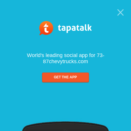
World's leading social app for 73-
87chevytrucks.com
GET THE APP