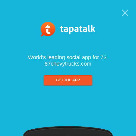
World's leading social app for 73-
87chevytrucks.com
GET THE APP