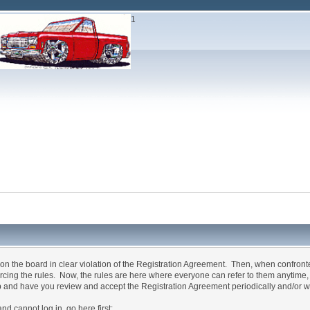
1
n the board in clear violation of the Registration Agreement. Then, when confron
forcing the rules. Now, the rules are here where everyone can refer to them anytime
p and have you review and accept the Registration Agreement periodically and/or w
annot log in, go here first: