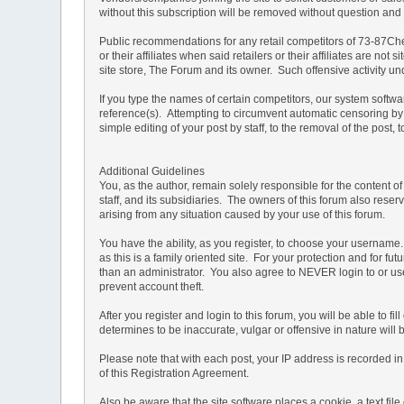
without this subscription will be removed without question and th
Public recommendations for any retail competitors of 73-87Che
or their affiliates when said retailers or their affiliates are 
site store, The Forum and its owner. Such offensive activity u
If you type the names of certain competitors, our system softw
reference(s). Attempting to circumvent automatic censoring by 
simple editing of your post by staff, to the removal of the pos
Additional Guidelines
You, as the author, remain solely responsible for the content 
staff, and its subsidiaries. The owners of this forum also reserv
arising from any situation caused by your use of this forum.
You have the ability, as you register, to choose your usernam
as this is a family oriented site. For your protection and for f
than an administrator. You also agree to NEVER login to or
prevent account theft.
After you register and login to this forum, you will be able to f
determines to be inaccurate, vulgar or offensive in nature will
Please note that with each post, your IP address is recorded in 
of this Registration Agreement.
Also be aware that the site software places a cookie, a text f