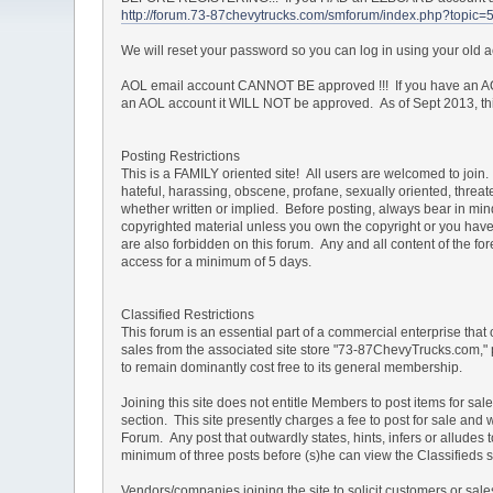
http://forum.73-87chevytrucks.com/smforum/index.php?topic=
We will reset your password so you can log in using your old
AOL email account CANNOT BE approved !!! If you have an AOL
an AOL account it WILL NOT be approved. As of Sept 2013, this 
Posting Restrictions
This is a FAMILY oriented site! All users are welcomed to join. 
hateful, harassing, obscene, profane, sexually oriented, threate
whether written or implied. Before posting, always bear in mi
copyrighted material unless you own the copyright or you have 
are also forbidden on this forum. Any and all content of the 
access for a minimum of 5 days.
Classified Restrictions
This forum is an essential part of a commercial enterprise that
sales from the associated site store "73-87ChevyTrucks.com," 
to remain dominantly cost free to its general membership.
Joining this site does not entitle Members to post items for sal
section. This site presently charges a fee to post for sale and 
Forum. Any post that outwardly states, hints, infers or allud
minimum of three posts before (s)he can view the Classifieds s
Vendors/companies joining the site to solicit customers or sa