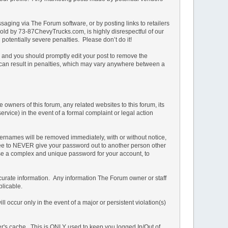
ging via The Forum software, or by posting links to retailers
e sold by 73-87ChevyTrucks.com, is highly disrespectful of our
potentially severe penalties. Please don’t do it!
n and you should promptly edit your post to remove the
t can result in penalties, which may vary anywhere between a
owners of this forum, any related websites to this forum, its
service) in the event of a formal complaint or legal action
ernames will be removed immediately, with or without notice,
 agree to NEVER give your password out to another person other
 a complex and unique password for your account, to
d accurate information. Any information The Forum owner or staff
plicable.
 occur only in the event of a major or persistent violation(s)
ser's cache. This is ONLY used to keep you logged In/Out of