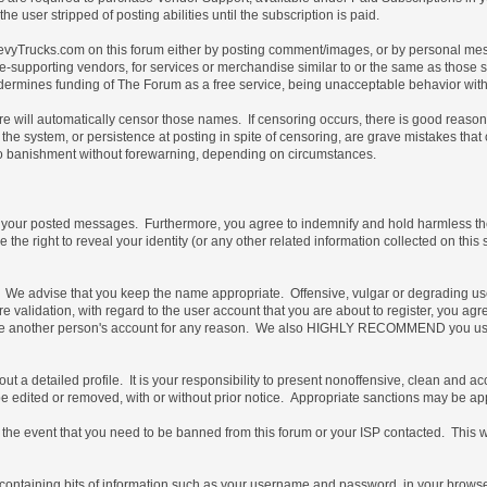
e user stripped of posting abilities until the subscription is paid.
vyTrucks.com on this forum either by posting comment/images, or by personal messa
not site-supporting vendors, for services or merchandise similar to or the same as thos
ndermines funding of The Forum as a free service, being unacceptable behavior with 
are will automatically censor those names. If censoring occurs, there is good reaso
the system, or persistence at posting in spite of censoring, are grave mistakes tha
t, to banishment without forewarning, depending on circumstances.
of your posted messages. Furthermore, you agree to indemnify and hold harmless the 
e the right to reveal your identity (or any other related information collected on this 
e. We advise that you keep the name appropriate. Offensive, vulgar or degrading us
uture validation, with regard to the user account that you are about to register, you
 use another person's account for any reason. We also HIGHLY RECOMMEND you use
ill out a detailed profile. It is your responsibility to present nonoffensive, clean an
 be edited or removed, with or without prior notice. Appropriate sanctions may be ap
the event that you need to be banned from this forum or your ISP contacted. This will
ile containing bits of information such as your username and password, in your brow