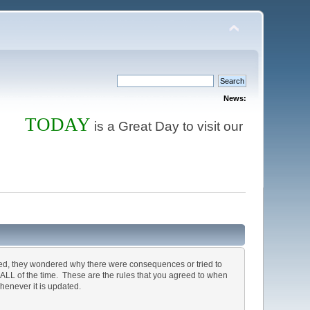
News:
TODAY
Store
is a Great Day to visit our
and ord
ted, they wondered why there were consequences or tried to
, ALL of the time. These are the rules that you agreed to when
henever it is updated.