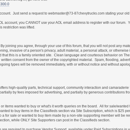
5300.0
 account. Just send a request to webmaster@73-87chevytrucks.com stating your old
 account, you CANNOT use your AOL email address to register with our forum. Yo
restriction was lifted.
By joining you agree, through your use of this forum, that you will not post any mate
ning, invasive of a person's privacy, adult material, a personal attack, or otherwise 
nd that this is a family oriented site. Clean language and courteous behavior on T
written consent from the owner of the copyrighted material. Spam, flooding, advert
foregoing types will be removed immediately, with or without notice and without ap
 offers high-quality parts, technical support, community interaction and camaraderie
partially by fees imposed for advertising, and partially by generous contribution
e or items wanted to buy or what's it worth queries on the board. All for sale/wante
wanted to buy items in the Classifieds section via Site Subscription, which is $25 pe
es to a for sale or wanted to buy item made by a non-site supporting member will b
ection, while ONLY Site Supporters can post in the Classifieds section.
les are required to purchase Vendor Support, available under Paid Subscriptions in 