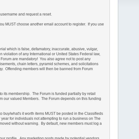
 username and request a reset.
u MUST choose another email account to register. If you use
rial which is false, defamatory, inaccurate, abusive, vulgar,
in violation of any International or United States Federal law,
he Forum are mandatory! You also agree not to post any
isements, chain letters, pyramid schemes, and solicitations
ology. Offending members will then be banned from Forum
 to its membership. The Forum is funded partially by retail
s from our valued Members. The Forum depends on this funding
d to buy/what's it worth items MUST be posted in the Classifieds
r year for individuals not attempting to run a business on The
e removed without warning. By default, new members must log a
your profile. Any marketing posts made by potential vendors