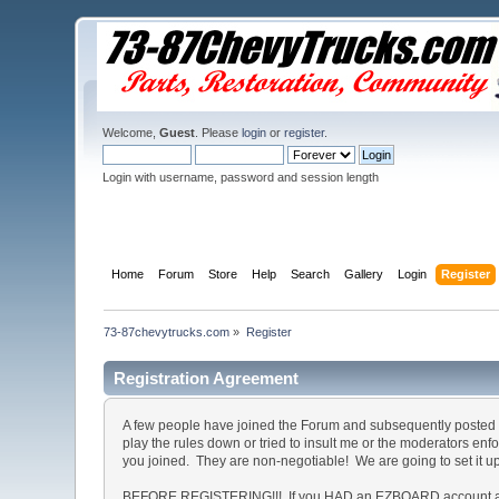
Welcome,
Guest
. Please
login
or
register
.
Login with username, password and session length
Home
Forum
Store
Help
Search
Gallery
Login
Register
73-87chevytrucks.com
»
Register
Registration Agreement
A few people have joined the Forum and subsequently posted o
play the rules down or tried to insult me or the moderators en
you joined. They are non-negotiable! We are going to set it u
BEFORE REGISTERING!!! If you HAD an EZBOARD account and c