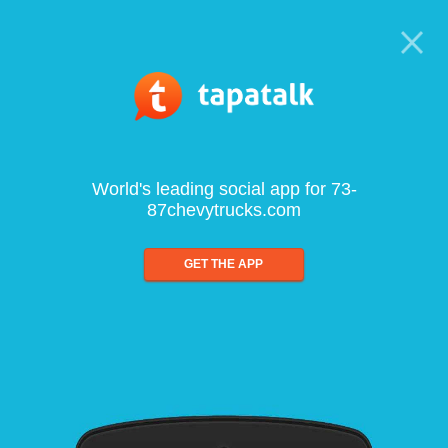
World's leading social app for 73-
87chevytrucks.com
GET THE APP