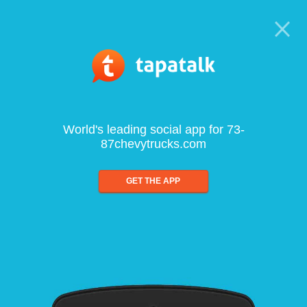
World's leading social app for 73-
87chevytrucks.com
GET THE APP