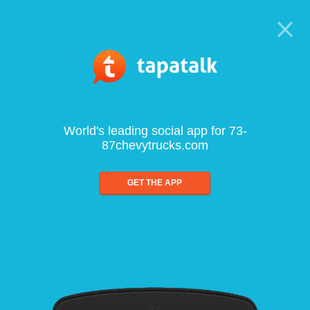
World's leading social app for 73-
87chevytrucks.com
GET THE APP