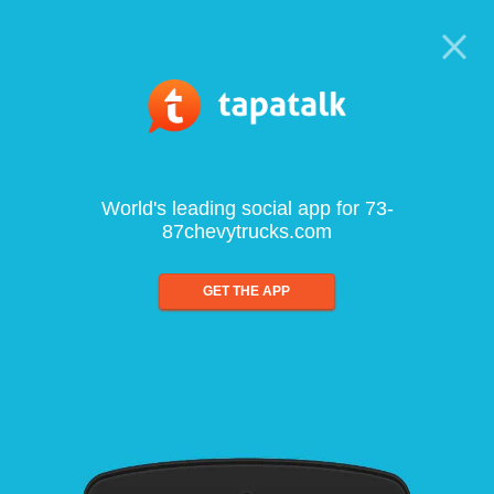
World's leading social app for 73-
87chevytrucks.com
GET THE APP