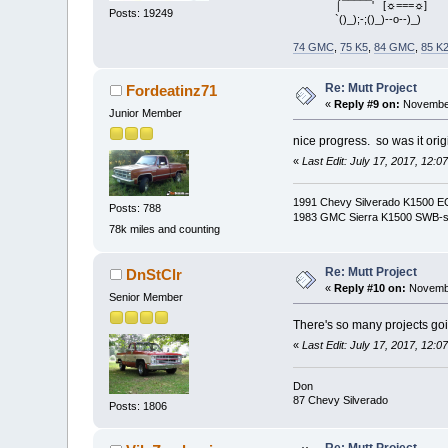
⌠¯¯¯¯¯' [☼===☼]
Posts: 19249
`()_);-;()_)--o--)_)
74 GMC
,
75 K5
,
84 GMC
,
85 K
Re: Mutt Project
Fordeatinz71
«
Reply #9 on:
November
Junior Member
nice progress. so was it orig
«
Last Edit: July 17, 2017, 12:
1991 Chevy Silverado K1500 ECSB
Posts: 788
1983 GMC Sierra K1500 SWB-
78k miles and counting
Re: Mutt Project
DnStClr
«
Reply #10 on:
Novembe
Senior Member
There's so many projects goin
«
Last Edit: July 17, 2017, 12:
Don
87 Chevy Silverado
Posts: 1806