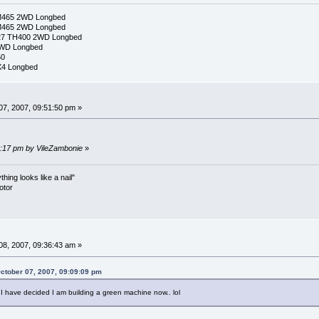
M465 2WD Longbed
M465 2WD Longbed
327 TH400 2WD Longbed
2WD Longbed
50
X4 Longbed
7, 2007, 09:51:50 pm »
03:17 pm by VileZambonie
»
ing looks like a nail"
otor
8, 2007, 09:36:43 am »
ctober 07, 2007, 09:09:09 pm
O I have decided I am building a green machine now.. lol