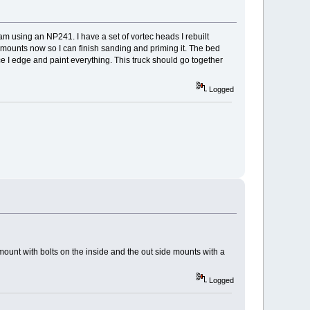
d am using an NP241. I have a set of vortec heads I rebuilt
t's mounts now so I can finish sanding and priming it. The bed
nce I edge and paint everything. This truck should go together
Logged
mount with bolts on the inside and the out side mounts with a
Logged