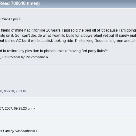
Read 708640 times)
07:42:47 pm »
 friend of mine had it for like 10 years. I just sold the bed off of it because I am go
o on it. So I can't decide what I want to build for a powerplant yet but I'll surely ma
bout it is no AC but it will be a slick looking ride. I'm thinking Deep Lime green and 
d to restore my pics due to photobucket removing 3rd party links**
7, 10:32:59 am by VileZambonie
»
20
,
86 k20
,
79 K10
7, 2007, 09:25:23 pm »
58:41 am by VileZambonie
»