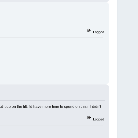
Logged
t up on the lift. I'd have more time to spend on this if I didn't
Logged