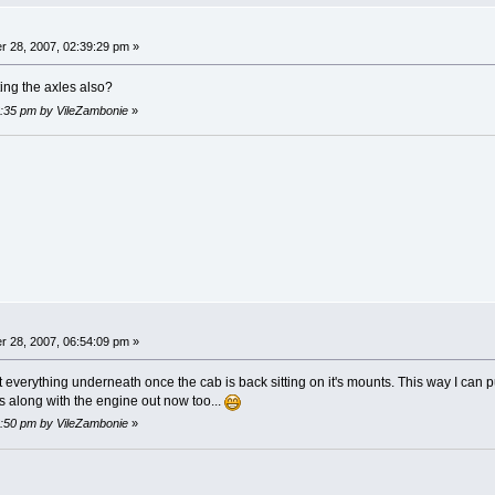
 28, 2007, 02:39:29 pm »
ing the axles also?
06:35 pm by VileZambonie
»
 28, 2007, 06:54:09 pm »
everything underneath once the cab is back sitting on it's mounts. This way I can put i
s along with the engine out now too...
06:50 pm by VileZambonie
»