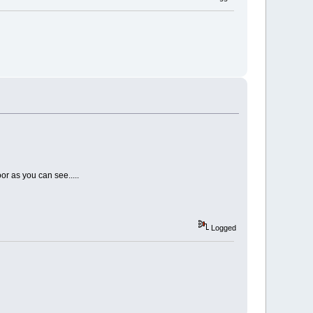
or as you can see.....
Logged