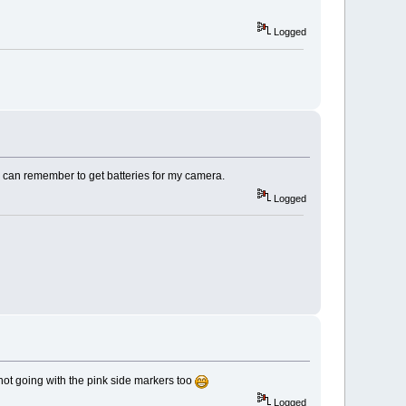
Logged
I can remember to get batteries for my camera.
Logged
not going with the pink side markers too
Logged