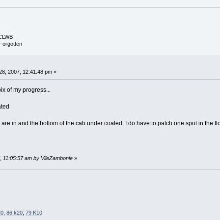
ECLWB
Forgotten
8, 2007, 12:41:48 pm »
ix of my progress...
ated
re in and the bottom of the cab under coated. I do have to patch one spot in the flo
7, 11:05:57 am by VileZambonie
»
20
,
86 k20
,
79 K10