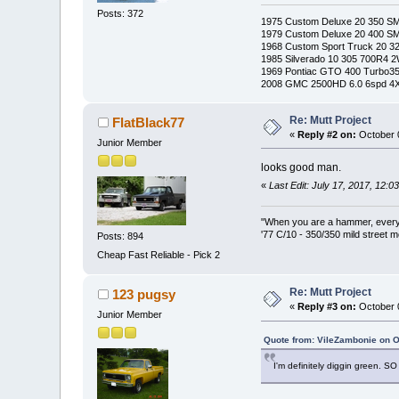
Posts: 372
1975 Custom Deluxe 20 350 S
1979 Custom Deluxe 20 400 S
1968 Custom Sport Truck 20 
1985 Silverado 10 305 700R4 
1969 Pontiac GTO 400 Turbo3
2008 GMC 2500HD 6.0 6spd 4
Re: Mutt Project
FlatBlack77
«
Reply #2 on:
October 0
Junior Member
looks good man.
«
Last Edit: July 17, 2017, 12:
"When you are a hammer, everyth
'77 C/10 - 350/350 mild street m
Posts: 894
Cheap Fast Reliable - Pick 2
Re: Mutt Project
123 pugsy
«
Reply #3 on:
October 0
Junior Member
Quote from: VileZambonie on O
I'm definitely diggin green. S