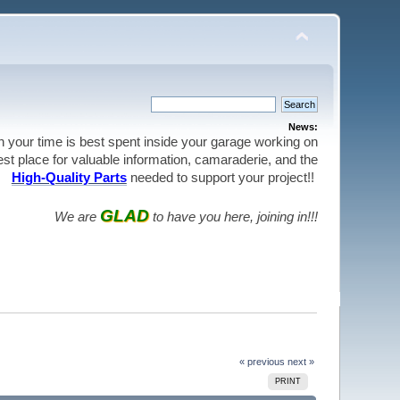
News:
en your time is best spent inside your garage working on
best place for valuable information, camaraderie, and the
High-Quality Parts
needed to support your project!!
GLAD
We are
to have you here, joining in!!!
« previous
next »
PRINT