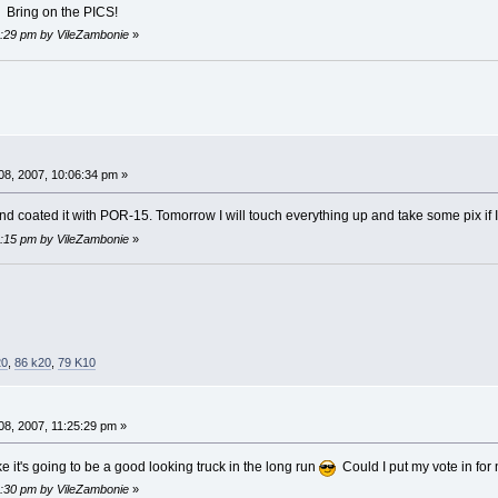
Bring on the PICS!
03:29 pm by VileZambonie
»
8, 2007, 10:06:34 pm »
nd coated it with POR-15. Tomorrow I will touch everything up and take some pix if 
04:15 pm by VileZambonie
»
20
,
86 k20
,
79 K10
8, 2007, 11:25:29 pm »
 it's going to be a good looking truck in the long run
Could I put my vote in for 
04:30 pm by VileZambonie
»