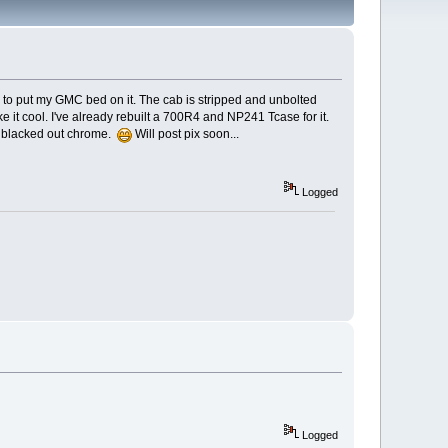
ing to put my GMC bed on it. The cab is stripped and unbolted
ke it cool. I've already rebuilt a 700R4 and NP241 Tcase for it.
all blacked out chrome.
Will post pix soon...
Logged
Logged