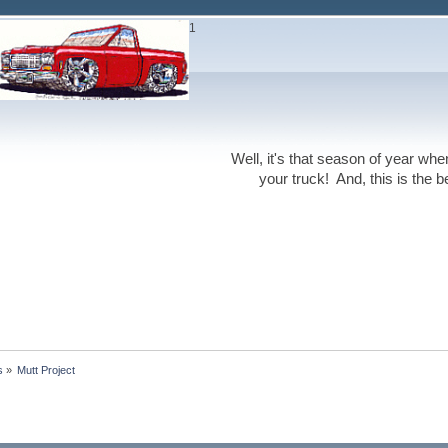
1
Well, it's that season of year wh
your truck! And, this is the 
s
»
Mutt Project