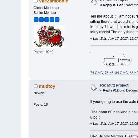
Re: Mutt Project
VileZambonie
«
Reply #11 on:
Novembe
Global Moderator
Senior Member
Tell me about it! I am not sur
sitting there that would sit n
from my 74 which is mint is g
fairly nicely! The only thing t
«
Last Edit: July 17, 2017, 12:
, ___
Posts: 19249
/ _ _ _\_
⌠¯¯¯¯¯' [☼===☼]
`()_);-;()_)--o--)_)
74 GMC
,
75 K5
,
84 GMC
,
85 K
Re: Mutt Project
mudtoy
«
Reply #12 on:
Decembe
Newbie
If your going to use the axle
Posts: 18
The dana 60 has king pins in
u bolt
«
Last Edit: July 17, 2017, 12:
DAV Life time Member US Army