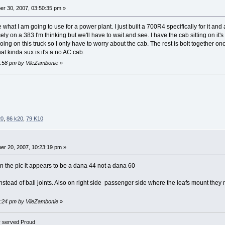
r 30, 2007, 03:50:35 pm »
e what I am going to use for a power plant. I just built a 700R4 specifically for it an
icely on a 383 I'm thinking but we'll have to wait and see. I have the cab sitting on i
oing on this truck so I only have to worry about the cab. The rest is bolt together o
hat kinda sux is it's a no AC cab.
07:58 pm by VileZambonie
»
20
,
86 k20
,
79 K10
r 20, 2007, 10:23:19 pm »
 in the pic it appears to be a dana 44 not a dana 60
stead of ball joints. Also on right side passenger side where the leafs mount they 
08:24 pm by VileZambonie
»
 served Proud