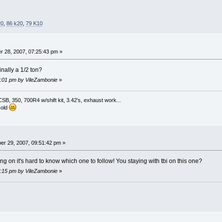
20
,
86 k20
,
79 K10
 28, 2007, 07:25:43 pm »
inally a 1/2 ton?
07:01 pm by VileZambonie
»
, 350, 700R4 w/shift kit, 3.42's, exhaust work...
sold
r 29, 2007, 09:51:42 pm »
g on it's hard to know which one to follow! You staying with tbi on this one?
07:15 pm by VileZambonie
»