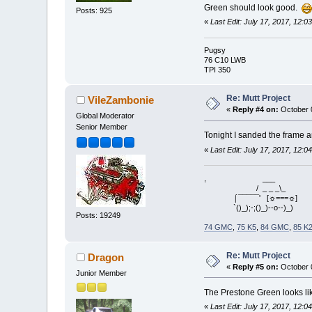
Green should look good.
Posts: 925
«
Last Edit: July 17, 2017, 12:
Pugsy
76 C10 LWB
TPI 350
Re: Mutt Project
VileZambonie
«
Reply #4 on:
October 0
Global Moderator
Senior Member
Tonight I sanded the frame a
«
Last Edit: July 17, 2017, 12:
, ___
/ _ _ _\_
⌠¯¯¯¯¯' [☼===☼]
`()_);-;()_)--o--)_)
Posts: 19249
74 GMC
,
75 K5
,
84 GMC
,
85 K
Re: Mutt Project
Dragon
«
Reply #5 on:
October 0
Junior Member
The Prestone Green looks like
«
Last Edit: July 17, 2017, 12: