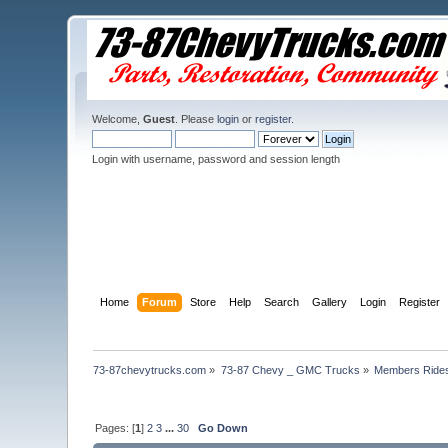
Welcome,
Guest
. Please
login
or
register
.
Login with username, password and session length
Home
Forum
Store
Help
Search
Gallery
Login
Register
73-87chevytrucks.com
»
73-87 Chevy _ GMC Trucks
»
Members Ride
Pages: [
1
]
2
3
...
30
Go Down