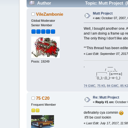
Author
Topic: Mutt Project (
Mutt Project
VileZambonie
«
on:
October 07, 2007, 
Global Moderator
Senior Member
Well, I bought another one. A
and I am doing a frame up rest
The only thing I don't like a
**This thread has been edite
«
Last Edit: September 07, 201
Posts: 19249
, ___
/ _ _ _\_
⌠¯¯¯¯¯' [☼===☼]
`()_);-;()_)--o--)_)
74 GMC
,
75 K5
,
84 GMC
,
85 K
Re: Mutt Project
75 C20
«
Reply #1 on:
October 0
Frequent Member
definately cya commin
it'll be cool lookin
«
Last Edit: July 17, 2017, 11: