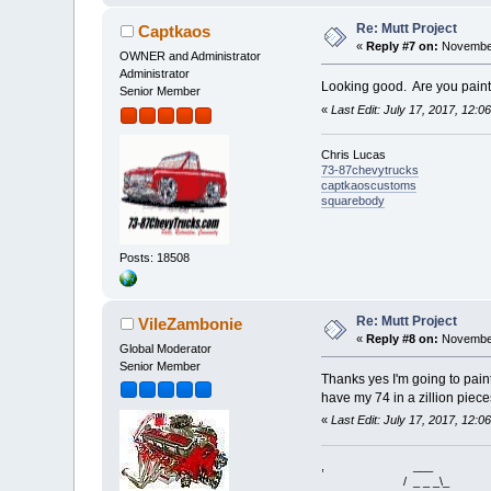
Re: Mutt Project
Captkaos
«
Reply #7 on:
November
OWNER and Administrator
Administrator
Looking good. Are you paint
Senior Member
«
Last Edit: July 17, 2017, 12:
Chris Lucas
73-87chevytrucks
captkaoscustoms
squarebody
Posts: 18508
Re: Mutt Project
VileZambonie
«
Reply #8 on:
November
Global Moderator
Senior Member
Thanks yes I'm going to paint 
have my 74 in a zillion piece
«
Last Edit: July 17, 2017, 12:
, ___
/ _ _ _\_