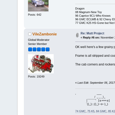
Dragon
08 Magnum-New Toy
Posts: 642
96 Caprice 9C1-Who Knows
96 GMC ECLWB & 92 Chevy 
77 GMC K25 HS-Gone but Not 
Re: Mutt Project
VileZambonie
«
Reply #6 on:
November 2
Global Moderator
Senior Member
OK well here's a few grainy p
Frame is all stripped and co
The cab corners and rockers a
Posts: 19249
«
Last Edit: September 06, 201
, ___
/ _ _ _\_
⌠¯¯¯¯¯' [☼===☼]
`()_);-;()_)--o--)_)
74 GMC
,
75 K5
,
84 GMC
,
85 K