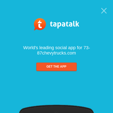
World's leading social app for 73-
87chevytrucks.com
GET THE APP