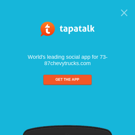
World's leading social app for 73-
87chevytrucks.com
GET THE APP