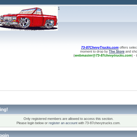
1
73-87ChevyTrucks.com
offers selec
moment to drop by
The Store
and shop
(
webmaster@73-87chevytrucks.com
) -
ing!
Only registered members are allowed to access this section.
Please login below or
register an account
with 73-87chevytrucks.com.
ogin