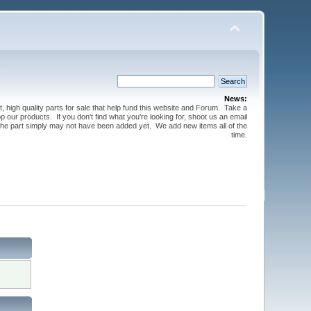
News:
t, high quality parts for sale that help fund this website and Forum. Take a
 our products. If you don't find what you're looking for, shoot us an email
 the part simply may not have been added yet. We add new items all of the
time.