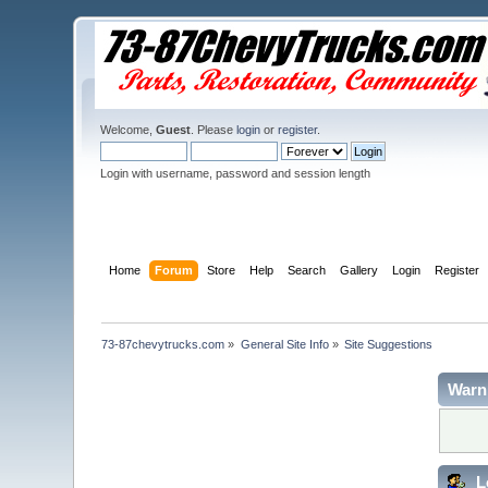
Welcome,
Guest
. Please
login
or
register
.
Login with username, password and session length
Home
Forum
Store
Help
Search
Gallery
Login
Register
73-87chevytrucks.com
»
General Site Info
»
Site Suggestions
Warn
L