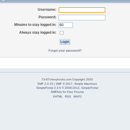
Username:
Password:
Minutes to stay logged in:
Always stay logged in:
Forgot your password?
73-87chevytrucks.com Copyright 2003
SMF 2.0.15
|
SMF © 2017
,
Simple Machines
SimplePortal 2.3.5 © 2008-2012, SimplePortal
SMFAds
for
Free Forums
XHTML
RSS
WAP2