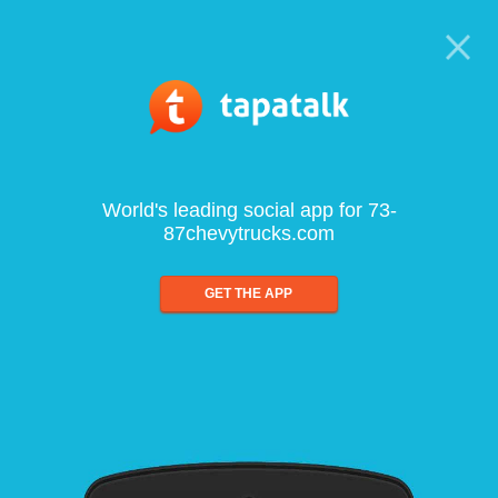
World's leading social app for 73-
87chevytrucks.com
GET THE APP