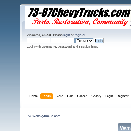
Welcome,
Guest
. Please
login
or
register
.
Login with username, password and session length
Home
Forum
Store
Help
Search
Gallery
Login
Register
73-87chevytrucks.com
Warn