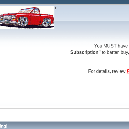
1
You
MUST
have 
Subscription"
to barter, buy,
For details, review
R
ing!