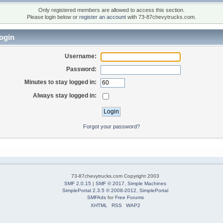
Only registered members are allowed to access this section.
Please login below or
register an account
with 73-87chevytrucks.com.
ogin
Username:
Password:
Minutes to stay logged in:
Always stay logged in:
Forgot your password?
73-87chevytrucks.com Copyright 2003
SMF 2.0.15
|
SMF © 2017
,
Simple Machines
SimplePortal 2.3.5 © 2008-2012, SimplePortal
SMFAds
for
Free Forums
XHTML
RSS
WAP2