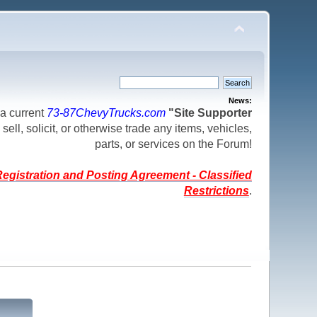
News:
a current
73-87ChevyTrucks.com
"Site Supporter
 sell, solicit, or otherwise trade any items, vehicles,
parts, or services on the Forum!
egistration and Posting Agreement - Classified
Restrictions
.