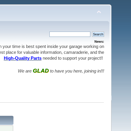
News:
en your time is best spent inside your garage working on
best place for valuable information, camaraderie, and the
High-Quality Parts
needed to support your project!!
GLAD
We are
to have you here, joining in!!!