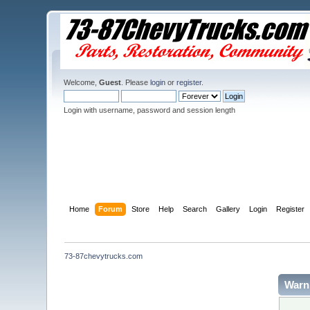
Welcome,
Guest
. Please
login
or
register
.
Login with username, password and session length
Home
Forum
Store
Help
Search
Gallery
Login
Register
73-87chevytrucks.com
Warn