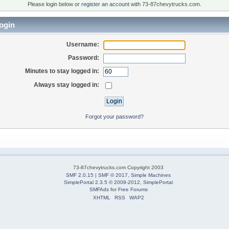
Please login below or
register an account
with 73-87chevytrucks.com.
ogin
Username:
Password:
Minutes to stay logged in:
Always stay logged in:
Forgot your password?
73-87chevytrucks.com Copyright 2003
SMF 2.0.15
|
SMF © 2017
,
Simple Machines
SimplePortal 2.3.5 © 2008-2012, SimplePortal
SMFAds
for
Free Forums
XHTML
RSS
WAP2