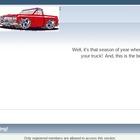
1
Well, it's that season of year wh
your truck! And, this is the 
ing!
Only registered members are allowed to access this section.