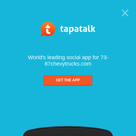
World's leading social app for 73-
87chevytrucks.com
GET THE APP